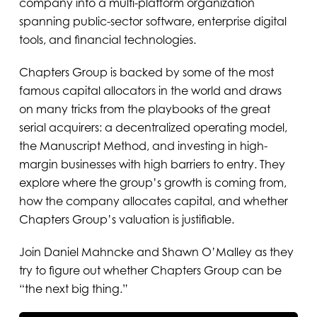
company into a multi-platform organization
spanning public-sector software, enterprise digital
tools, and financial technologies.
Chapters Group is backed by some of the most
famous capital allocators in the world and draws
on many tricks from the playbooks of the great
serial acquirers: a decentralized operating model,
the Manuscript Method, and investing in high-
margin businesses with high barriers to entry. They
explore where the group’s growth is coming from,
how the company allocates capital, and whether
Chapters Group’s valuation is justifiable.
Join Daniel Mahncke and Shawn O’Malley as they
try to figure out whether Chapters Group can be
“the next big thing.”