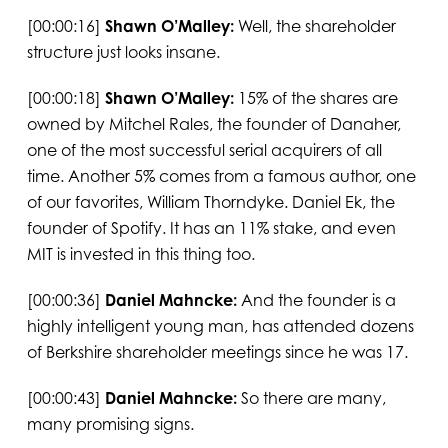
[00:00:16]
Shawn O’Malley:
Well, the shareholder
structure just looks insane.
[00:00:18]
Shawn O’Malley:
15% of the shares are
owned by Mitchel Rales, the founder of Danaher,
one of the most successful serial acquirers of all
time. Another 5% comes from a famous author, one
of our favorites, William Thorndyke. Daniel Ek, the
founder of Spotify. It has an 11% stake, and even
MIT is invested in this thing too.
[00:00:36]
Daniel Mahncke:
And the founder is a
highly intelligent young man, has attended dozens
of Berkshire shareholder meetings since he was 17.
[00:00:43]
Daniel Mahncke:
So there are many,
many promising signs.