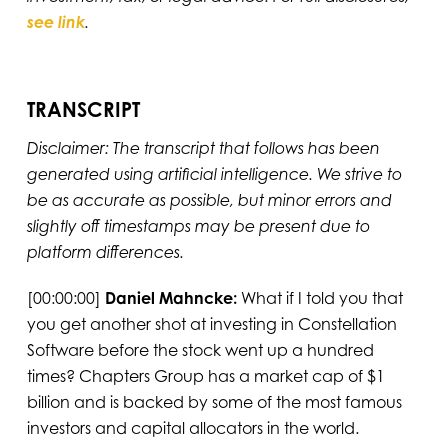
see link
.
TRANSCRIPT
Disclaimer: The transcript that follows has been
generated using artificial intelligence. We strive to
be as accurate as possible, but minor errors and
slightly off timestamps may be present due to
platform differences.
[00:00:00]
Daniel Mahncke:
What if I told you that
you get another shot at investing in Constellation
Software before the stock went up a hundred
times? Chapters Group has a market cap of $1
billion and is backed by some of the most famous
investors and capital allocators in the world.