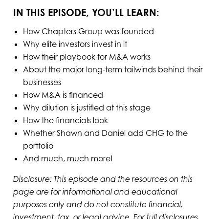
IN THIS EPISODE, YOU’LL LEARN:
How Chapters Group was founded
Why elite investors invest in it
How their playbook for M&A works
About the major long-term tailwinds behind their
businesses
How M&A is financed
Why dilution is justified at this stage
How the financials look
Whether Shawn and Daniel add CHG to the
portfolio
And much, much more!
Disclosure: This episode and the resources on this
page are for informational and educational
purposes only and do not constitute financial,
investment, tax, or legal advice. For full disclosures,