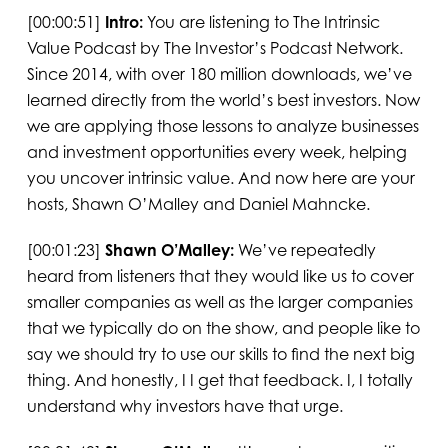
[00:00:51]
Intro:
You are listening to The Intrinsic
Value Podcast by The Investor’s Podcast Network.
Since 2014, with over 180 million downloads, we’ve
learned directly from the world’s best investors. Now
we are applying those lessons to analyze businesses
and investment opportunities every week, helping
you uncover intrinsic value. And now here are your
hosts, Shawn O’Malley and Daniel Mahncke.
[00:01:23]
Shawn O’Malley:
We’ve repeatedly
heard from listeners that they would like us to cover
smaller companies as well as the larger companies
that we typically do on the show, and people like to
say we should try to use our skills to find the next big
thing. And honestly, I I get that feedback. I, I totally
understand why investors have that urge.