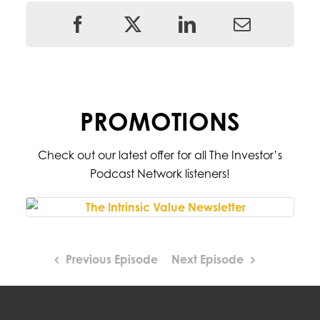
PROMOTIONS
Check out our latest offer for all The Investor’s
Podcast Network listeners!
Previous Episode
Next Episode