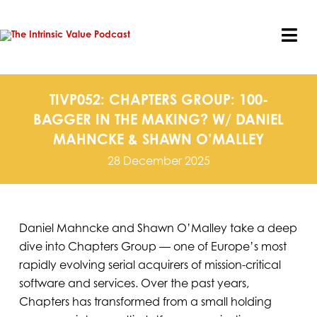
Skip
to
content
Tog
Nav
TIVP052: CHAPTERS GROUP: 100-
BAGGER IN THE MAKING? W/ DANIEL
MAHNCKE & SHAWN O’MALLEY
28 December 2025
Daniel Mahncke and Shawn O’Malley take a deep
dive into Chapters Group — one of Europe’s most
rapidly evolving serial acquirers of mission-critical
software and services. Over the past years,
Chapters has transformed from a small holding