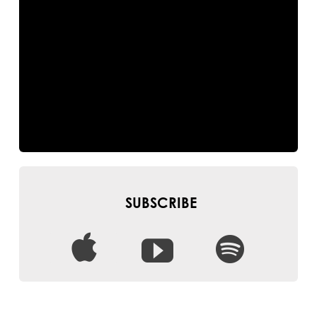
SUBSCRIBE