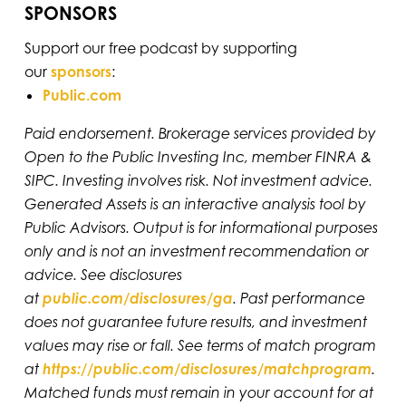
SPONSORS
Support our free podcast by supporting
our
sponsors
:
Public.com
Paid endorsement. Brokerage services provided by
Open to the Public Investing Inc, member FINRA &
SIPC. Investing involves risk. Not investment advice.
Generated Assets is an interactive analysis tool by
Public Advisors. Output is for informational purposes
only and is not an investment recommendation or
advice. See disclosures
at
public.com/disclosures/ga
. Past performance
does not guarantee future results, and investment
values may rise or fall. See terms of match program
at
https://public.com/disclosures/matchprogram
.
Matched funds must remain in your account for at