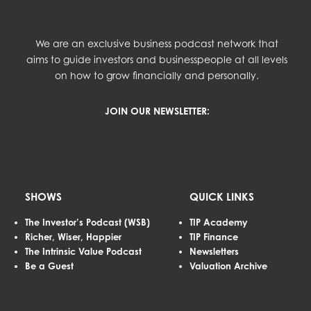
We are an exclusive business podcast network that
aims to guide investors and businesspeople at all levels
on how to grow financially and personally.
JOIN OUR NEWSLETTER:
SHOWS
QUICK LINKS
The Investor’s Podcast (WSB)
TIP Academy
Richer, Wiser, Happier
TIP Finance
The Intrinsic Value Podcast
Newsletters
Be a Guest
Valuation Archive