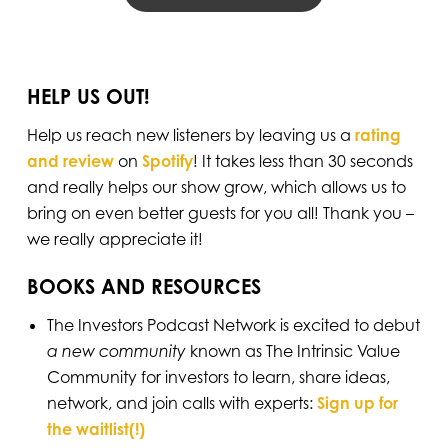
HELP US OUT!
Help us reach new listeners by leaving us a
rating
and review
on
Spotify
! It takes less than 30 seconds
and really helps our show grow, which allows us to
bring on even better guests for you all! Thank you –
we really appreciate it!
BOOKS AND RESOURCES
The Investors Podcast Network is excited to debut
a new community
known as The Intrinsic Value
Community for investors to learn, share ideas,
network, and join calls with experts:
Sign up for
the waitlist(!)