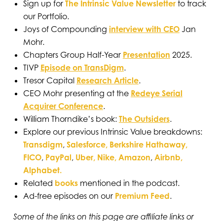
Sign up for
The Intrinsic Value Newsletter
to track
our Portfolio.
Joys of Compounding
interview with CEO
Jan
Mohr.
Chapters Group Half-Year
Presentation
2025.
TIVP
Episode on TransDigm
.
Tresor Capital
Research Article
.
CEO Mohr presenting at the
Redeye Serial
Acquirer Conference
.
William Thorndike’s book:
The Outsiders
.
Explore our previous Intrinsic Value breakdowns:
Transdigm
,
Salesforce,
Berkshire Hathaway,
FICO
,
PayPal
,
Uber,
Nike,
Amazon
,
Airbnb,
Alphabet.
Related
books
mentioned in the podcast.
Ad-free episodes on our
Premium Feed
.
Some of the links on this page are affiliate links or