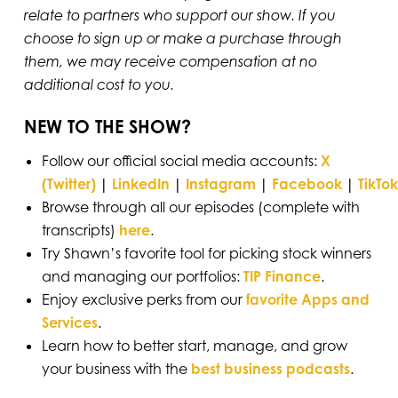
relate to partners who support our show. If you
choose to sign up or make a purchase through
them, we may receive compensation at no
additional cost to you.
NEW TO THE SHOW?
Follow our official social media accounts:
X
(Twitter)
|
LinkedIn
|
Instagram
|
Facebook
|
TikTok
Browse through all our episodes (complete with
transcripts)
here
.
Try Shawn’s favorite tool for picking stock winners
and managing our portfolios:
TIP Finance
.
Enjoy exclusive perks from our
favorite Apps and
Services
.
Learn how to better start, manage, and grow
your business with the
best business podcasts
.