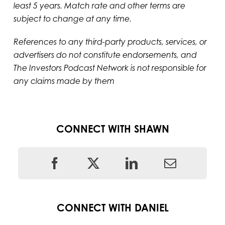
least 5 years. Match rate and other terms are
subject to change at any time.
References to any third-party products, services, or
advertisers do not constitute endorsements, and
The Investors Podcast Network is not responsible for
any claims made by them
CONNECT WITH SHAWN
CONNECT WITH DANIEL