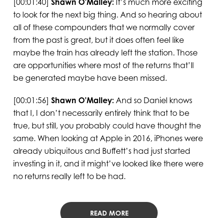
[00:01:40]
Shawn O’Malley:
It’s much more exciting
to look for the next big thing. And so hearing about
all of these compounders that we normally cover
from the past is great, but it does often feel like
maybe the train has already left the station. Those
are opportunities where most of the returns that’ll
be generated maybe have been missed.
[00:01:56]
Shawn O’Malley:
And so Daniel knows
that I, I don’t necessarily entirely think that to be
true, but still, you probably could have thought the
same. When looking at Apple in 2016, iPhones were
already ubiquitous and Buffett’s had just started
investing in it, and it might’ve looked like there were
no returns really left to be had.
READ MORE