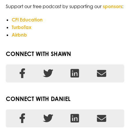
Support our free podcast by supporting our
sponsors
:
CFI Education
TurboTax
Airbnb
CONNECT WITH SHAWN
CONNECT WITH DANIEL