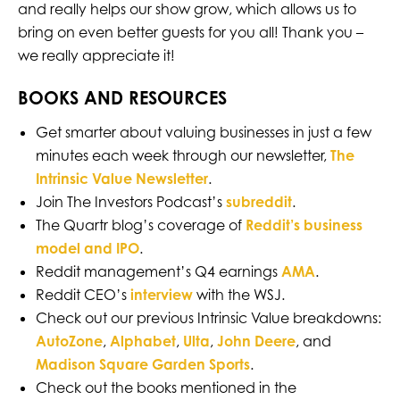
and really helps our show grow, which allows us to
bring on even better guests for you all! Thank you –
we really appreciate it!
BOOKS AND RESOURCES
Get smarter about valuing businesses in just a few
minutes each week through our newsletter,
The
Intrinsic Value Newsletter
.
Join The Investors Podcast’s
subreddit
.
The Quartr blog’s coverage of
Reddit’s business
model and IPO
.
Reddit management’s Q4 earnings
AMA
.
Reddit CEO’s
interview
with the WSJ.
Check out our previous Intrinsic Value breakdowns:
AutoZone
,
Alphabet
,
Ulta
,
John Deere
, and
Madison Square Garden Sports
.
Check out the books mentioned in the