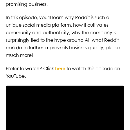
promising business.
In this episode, you’ll learn why Reddit is such a
unique social media platform, how it cultivates
community and authenticity, why the company is
surprisingly tied to the hype around AI, what Reddit
can do to further improve its business quality, plus so
much more!
Prefer to watch? Click
here
to watch this episode on
YouTube.