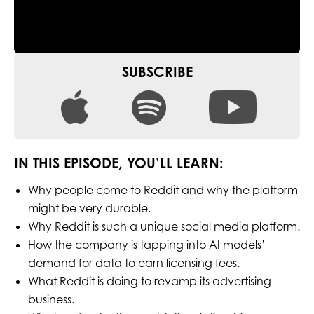
SUBSCRIBE
IN THIS EPISODE, YOU’LL LEARN:
Why people come to Reddit and why the platform
might be very durable.
Why Reddit is such a unique social media platform.
How the company is tapping into AI models’
demand for data to earn licensing fees.
What Reddit is doing to revamp its advertising
business.