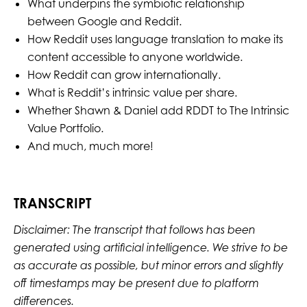
What underpins the symbiotic relationship
between Google and Reddit.
How Reddit uses language translation to make its
content accessible to anyone worldwide.
How Reddit can grow internationally.
What is Reddit’s intrinsic value per share.
Whether Shawn & Daniel add RDDT to The Intrinsic
Value Portfolio.
And much, much more!
TRANSCRIPT
Disclaimer: The transcript that follows has been
generated using artificial intelligence. We strive to be
as accurate as possible, but minor errors and slightly
off timestamps may be present due to platform
differences.