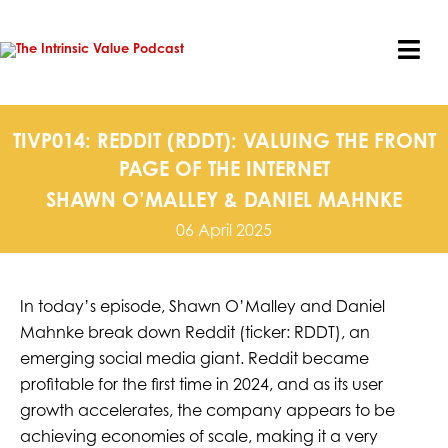
Skip
to
content
Tog
Nav
TIVP014: REDDIT (RDDT): VALUING THE FRONT
PAGE OF THE INTERNET
SHAWN O’MALLEY & DANIEL MAHNKE
06 April 2025
In today’s episode, Shawn O’Malley and Daniel
Mahnke break down Reddit (ticker: RDDT), an
emerging social media giant. Reddit became
profitable for the first time in 2024, and as its user
growth accelerates, the company appears to be
achieving economies of scale, making it a very