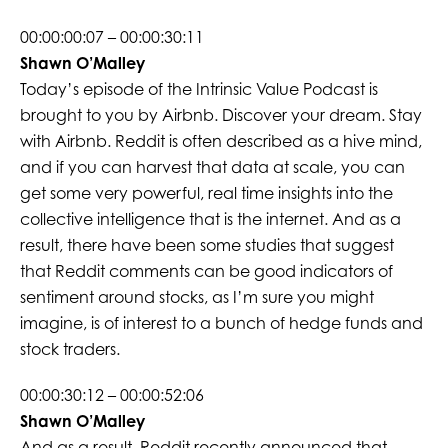
00:00:00:07 – 00:00:30:11
Shawn O’Malley
Today’s episode of the Intrinsic Value Podcast is
brought to you by Airbnb. Discover your dream. Stay
with Airbnb. Reddit is often described as a hive mind,
and if you can harvest that data at scale, you can
get some very powerful, real time insights into the
collective intelligence that is the internet. And as a
result, there have been some studies that suggest
that Reddit comments can be good indicators of
sentiment around stocks, as I’m sure you might
imagine, is of interest to a bunch of hedge funds and
stock traders.
00:00:30:12 – 00:00:52:06
Shawn O’Malley
And as a result, Reddit recently announced that