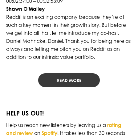
00:02:37:00 – 00:02:53:09
Shawn O’Malley
Reddit is an exciting company because they’re at
such a key moment in their growth story. But before
we get into all that, let me introduce my co-host,
Daniel Mahncke. Daniel. Thank you for being here as
always and letting me pitch you on Reddit as an
addition to our intrinsic value portfolio.
READ MORE
HELP US OUT!
Help us reach new listeners by leaving us a
rating
and review
on
Spotify
! It takes less than 30 seconds