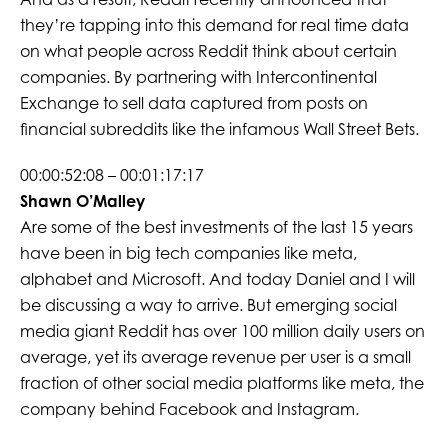
they’re tapping into this demand for real time data
on what people across Reddit think about certain
companies. By partnering with Intercontinental
Exchange to sell data captured from posts on
financial subreddits like the infamous Wall Street Bets.
00:00:52:08 – 00:01:17:17
Shawn O’Malley
Are some of the best investments of the last 15 years
have been in big tech companies like meta,
alphabet and Microsoft. And today Daniel and I will
be discussing a way to arrive. But emerging social
media giant Reddit has over 100 million daily users on
average, yet its average revenue per user is a small
fraction of other social media platforms like meta, the
company behind Facebook and Instagram.