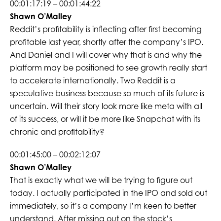
00:01:17:19 – 00:01:44:22
Shawn O’Malley
Reddit’s profitability is inflecting after first becoming
profitable last year, shortly after the company’s IPO.
And Daniel and I will cover why that is and why the
platform may be positioned to see growth really start
to accelerate internationally. Two Reddit is a
speculative business because so much of its future is
uncertain. Will their story look more like meta with all
of its success, or will it be more like Snapchat with its
chronic and profitability?
00:01:45:00 – 00:02:12:07
Shawn O’Malley
That is exactly what we will be trying to figure out
today. I actually participated in the IPO and sold out
immediately, so it’s a company I’m keen to better
understand. After missing out on the stock’s