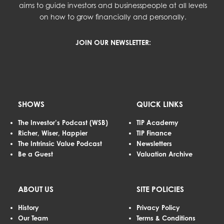
aims to guide investors and businesspeople at all levels
on how to grow financially and personally.
JOIN OUR NEWSLETTER:
SHOWS
QUICK LINKS
The Investor’s Podcast (WSB)
TIP Academy
Richer, Wiser, Happier
TIP Finance
The Intrinsic Value Podcast
Newsletters
Be a Guest
Valuation Archive
ABOUT US
SITE POLICIES
History
Privacy Policy
Our Team
Terms & Conditions