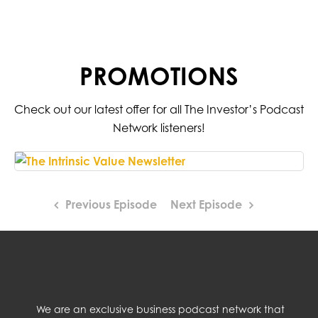
PROMOTIONS
Check out our latest offer for all The Investor’s Podcast
Network listeners!
Previous Episode
Next Episode
We are an exclusive business podcast network that