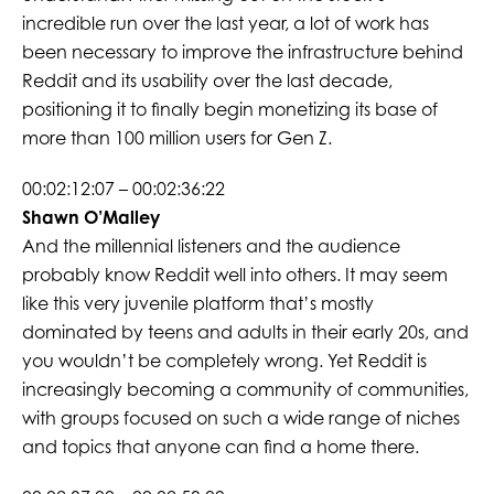
incredible run over the last year, a lot of work has
been necessary to improve the infrastructure behind
Reddit and its usability over the last decade,
positioning it to finally begin monetizing its base of
more than 100 million users for Gen Z.
00:02:12:07 – 00:02:36:22
Shawn O’Malley
And the millennial listeners and the audience
probably know Reddit well into others. It may seem
like this very juvenile platform that’s mostly
dominated by teens and adults in their early 20s, and
you wouldn’t be completely wrong. Yet Reddit is
increasingly becoming a community of communities,
with groups focused on such a wide range of niches
and topics that anyone can find a home there.