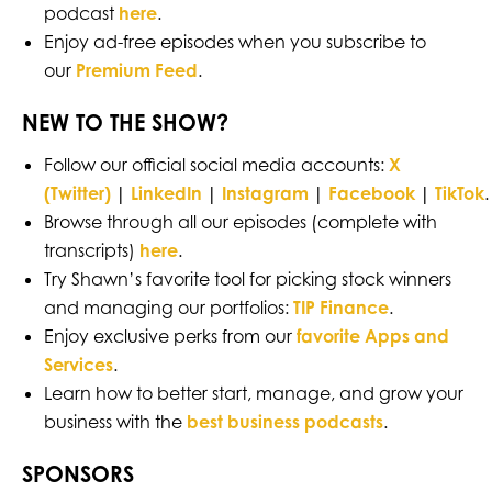
podcast
here
.
Enjoy ad-free episodes when you subscribe to
our
Premium Feed
.
NEW TO THE SHOW?
Follow our official social media accounts:
X
(Twitter)
|
LinkedIn
|
Instagram
|
Facebook
|
TikTok
.
Browse through all our episodes (complete with
transcripts)
here
.
Try Shawn’s favorite tool for picking stock winners
and managing our portfolios:
TIP Finance
.
Enjoy exclusive perks from our
favorite Apps and
Services
.
Learn how to better start, manage, and grow your
business with the
best business podcasts
.
SPONSORS