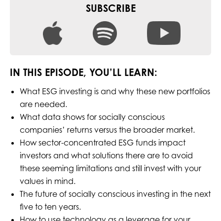
SUBSCRIBE
IN THIS EPISODE, YOU’LL LEARN:
What ESG investing is and why these new portfolios
are needed.
What data shows for socially conscious
companies’ returns versus the broader market.
How sector-concentrated ESG funds impact
investors and what solutions there are to avoid
these seeming limitations and still invest with your
values in mind.
The future of socially conscious investing in the next
five to ten years.
How to use technology as a leverage for your