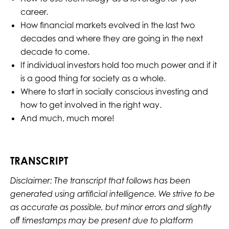
career.
How financial markets evolved in the last two
decades and where they are going in the next
decade to come.
If individual investors hold too much power and if it
is a good thing for society as a whole.
Where to start in socially conscious investing and
how to get involved in the right way.
And much, much more!
TRANSCRIPT
Disclaimer: The transcript that follows has been
generated using artificial intelligence. We strive to be
as accurate as possible, but minor errors and slightly
off timestamps may be present due to platform