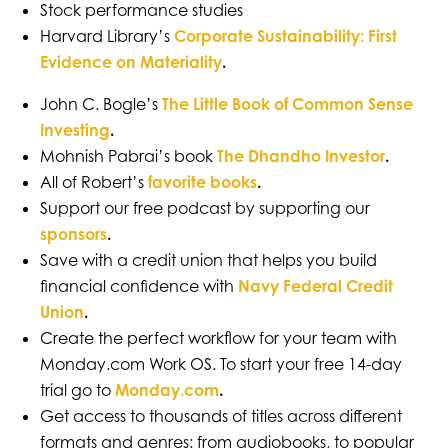
Stock performance studies
Harvard Library’s
Corporate Sustainability: First
Evidence on Materiality
.
John C. Bogle’s
The Little Book of Common Sense
Investing
.
Mohnish Pabrai’s book
The Dhandho Investor
.
All of Robert’s
favorite books
.
Support our free podcast by supporting our
sponsors
.
Save with a credit union that helps you build
financial confidence with
Navy Federal Credit
Union
.
Create the perfect workflow for your team with
Monday.com Work OS. To start your free 14-day
trial go to
Monday.com
.
Get access to thousands of titles across different
formats and genres: from audiobooks, to popular