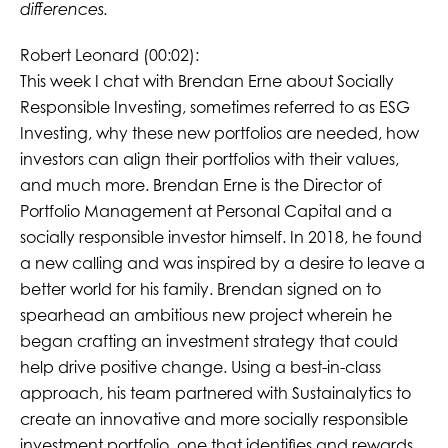
differences.
Robert Leonard (00:02):
This week I chat with Brendan Erne about Socially
Responsible Investing, sometimes referred to as ESG
Investing, why these new portfolios are needed, how
investors can align their portfolios with their values,
and much more. Brendan Erne is the Director of
Portfolio Management at Personal Capital and a
socially responsible investor himself. In 2018, he found
a new calling and was inspired by a desire to leave a
better world for his family. Brendan signed on to
spearhead an ambitious new project wherein he
began crafting an investment strategy that could
help drive positive change. Using a best-in-class
approach, his team partnered with Sustainalytics to
create an innovative and more socially responsible
investment portfolio, one that identifies and rewards