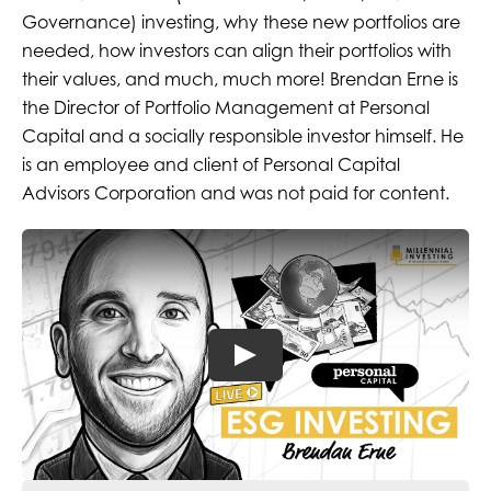
Governance) investing
, why these new portfolios are
needed, how
investors can align their portfolios with
their values,
and much, much more! Brendan Erne is
the Director of Portfolio Management at Personal
Capital and a socially responsible investor himself. He
is an employee and client of Personal Capital
Advisors Corporation and was not paid for content.