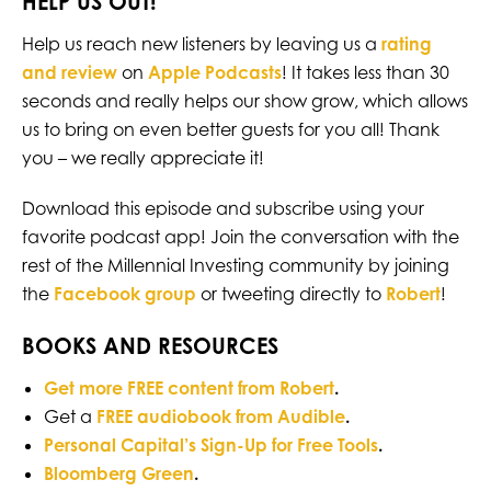
HELP US OUT!
Help us reach new listeners by leaving us a
rating
and review
on
Apple Podcasts
! It takes less than 30
seconds and really helps our show grow, which allows
us to bring on even better guests for you all! Thank
you – we really appreciate it!
Download this episode and subscribe using your
favorite podcast app! Join the conversation with the
rest of the Millennial Investing community by joining
the
Facebook group
or tweeting directly to
Robert
!
BOOKS AND RESOURCES
Get more FREE content from Robert
.
Get a
FREE audiobook from Audible
.
Personal Capital’s Sign-Up for Free Tools
.
Bloomberg Green
.