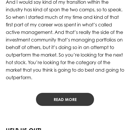
And I would say kind of my transition within the
industry has kind of span the two camps, so to speak.
So when I started much of my time and kind of that
first part of my career was spent in what’s called
active management. And that’s really the side of the
investment community that’s managing portfolios on
behalf of others, but it’s doing so in an attempt to
outperform the market. So you’re looking for the next
hot stock. You’re looking for the category of the
market that you think is going to do best and going to
outperform.
READ MORE