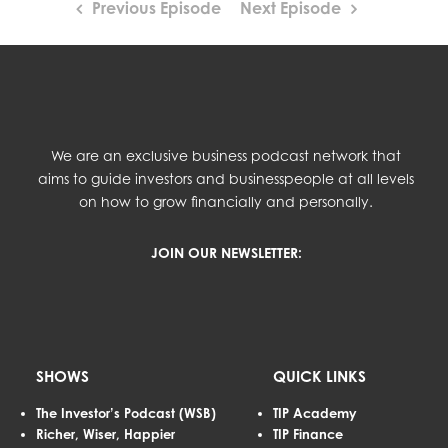
Previous Episode
Next Episode
We are an exclusive business podcast network that
aims to guide investors and businesspeople at all levels
on how to grow financially and personally.
JOIN OUR NEWSLETTER:
SHOWS
QUICK LINKS
The Investor’s Podcast (WSB)
TIP Academy
Richer, Wiser, Happier
TIP Finance