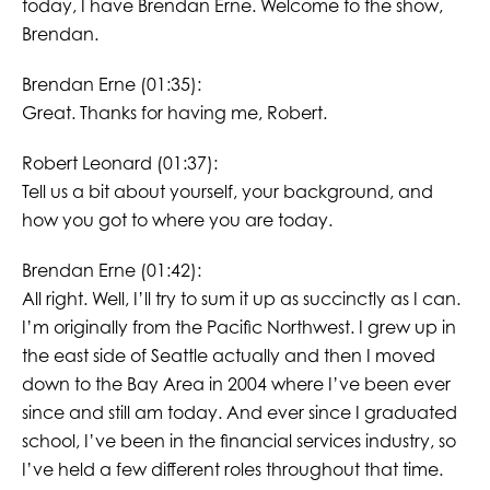
today, I have Brendan Erne. Welcome to the show,
Brendan.
Brendan Erne (01:35):
Great. Thanks for having me, Robert.
Robert Leonard (01:37):
Tell us a bit about yourself, your background, and
how you got to where you are today.
Brendan Erne (01:42):
All right. Well, I’ll try to sum it up as succinctly as I can.
I’m originally from the Pacific Northwest. I grew up in
the east side of Seattle actually and then I moved
down to the Bay Area in 2004 where I’ve been ever
since and still am today. And ever since I graduated
school, I’ve been in the financial services industry, so
I’ve held a few different roles throughout that time.