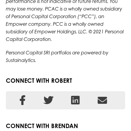
performance is not indicative of future returns. You
may lose money. PCAC is a wholly owned subsidiary
of Personal Capital Corporation (“PCC”), an
Empower company. PCC is a wholly owned
subsidiary of Empower Holdings, LLC. © 2021 Personal
Capital Corporation.
Personal Capital SRI portfolios are powered by
Sustainalytics.
CONNECT WITH ROBERT
CONNECT WITH BRENDAN