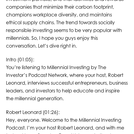
companies that minimize their carbon footprint,
champions workplace diversity, and maintains
ethical supply chains. The trend towards socially
responsible investing seems to be very popular with
millennials. So, I hope you guys enjoy this
conversation. Let’s dive right in.
Intro (01:05):
You’re listening to Millennial Investing by The
Investor’s Podcast Network, where your host, Robert
Leonard, interviews successful entrepreneurs, business
leaders, and investors to help educate and inspire
the millennial generation.
Robert Leonard (01:26):
Hey, everyone. Welcome to the Millennial Investing
Podcast. I’m your host Robert Leonard, and with me