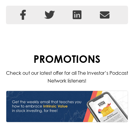
PROMOTIONS
Check out our latest offer for all The Investor’s Podcast
Network listeners!