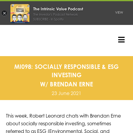
The Intrinsic Value Podcast
VIEW
The Investor's Podcast Network
SUBSCRIBE - In Spotify
Skip
to
content
Tog
Nav
PODCAST
MI098: SOCIALLY RESPONSIBLE & ESG
INVESTING
W/ BRENDAN ERNE
23 June 2021
This week, Robert Leonard chats with Brendan Erne
about socially responsible investing, sometimes
referred to as
ESG (Environmental, Social, and