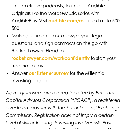
and exclusive podcasts, to unique Audible
Originals like the Words+Music series with
AudiblePlus. Visit
audible.com/m
i or text mi to 500-
500.
Make documents, ask a lawyer your legal
questions, and sign contracts on the go with
Rocket Lawyer. Head to
rocketlawyer.com/workconfidently
to start your
free trial today.
Answer
our listener survey
for the Millennial
Investing podcast.
Advisory services are offered for a fee by Personal
Capital Advisors Corporation (“PCAC”), a registered
investment adviser with the Securities and Exchange
Commission. Registration does not imply a certain
level of skill or training. Investing involves risk. Past