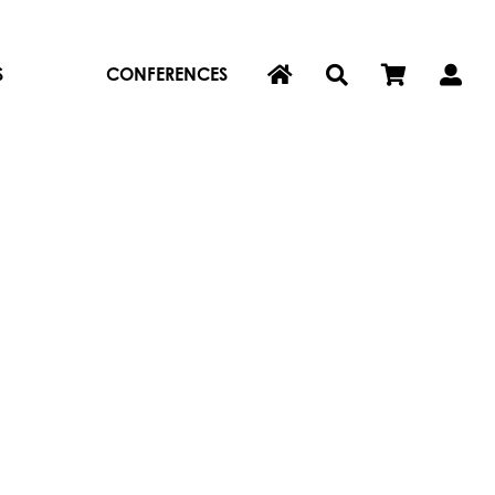
S
CONFERENCES