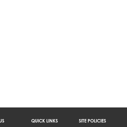
US
QUICK LINKS
SITE POLICIES