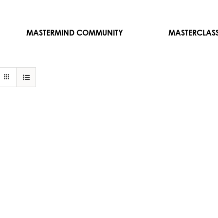
MASTERMIND COMMUNITY
MASTERCLAS