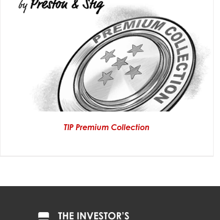
TIP Premium Collection