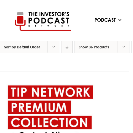
Skip
to
content
PODCAST
Sort by
Default Order
Show
36 Products