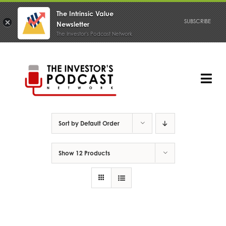
The Intrinsic Value
SUBSCRIBE
Newsletter
The Investor's Podcast Network
Skip
to
content
Tog
Nav
PODCAST
Sort by
Default Order
Show
12 Products