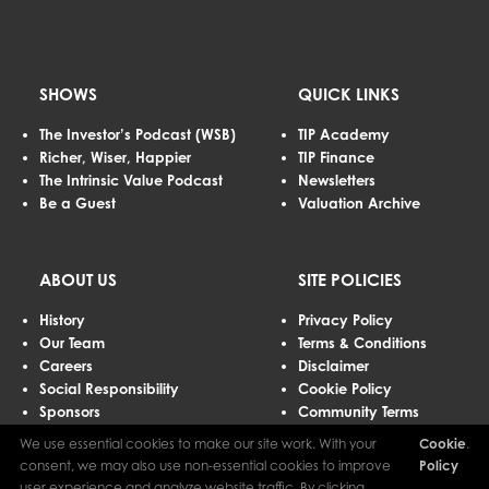
SHOWS
QUICK LINKS
The Investor’s Podcast (WSB)
TIP Academy
Richer, Wiser, Happier
TIP Finance
The Intrinsic Value Podcast
Newsletters
Be a Guest
Valuation Archive
ABOUT US
SITE POLICIES
History
Privacy Policy
Our Team
Terms & Conditions
Careers
Disclaimer
Social Responsibility
Cookie Policy
Sponsors
Community Terms
Advertising
We use essential cookies to make our site work. With your
Cookie
.
Contact Us
consent, we may also use non-essential cookies to improve
Policy
user experience and analyze website traffic. By clicking