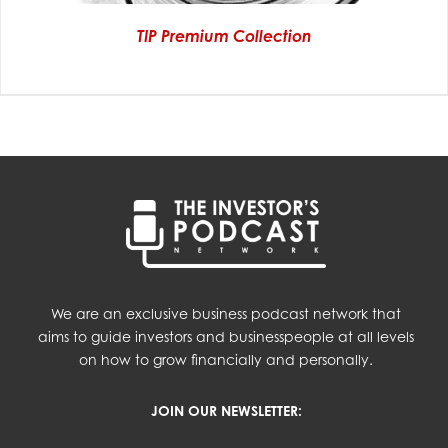
TIP Premium Collection
We are an exclusive business podcast network that
aims to guide investors and businesspeople at all levels
on how to grow financially and personally.
JOIN OUR NEWSLETTER: