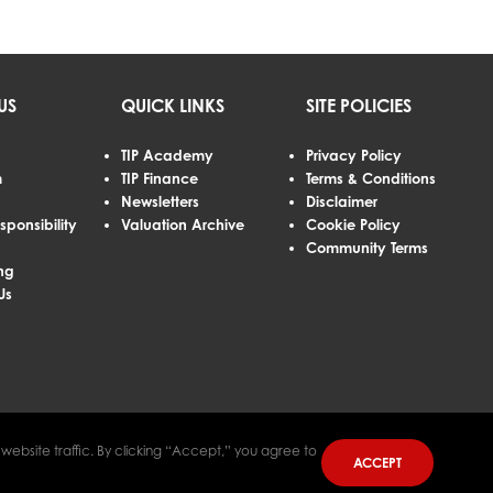
US
QUICK LINKS
SITE POLICIES
TIP Academy
Privacy Policy
m
TIP Finance
Terms & Conditions
Newsletters
Disclaimer
sponsibility
Valuation Archive
Cookie Policy
Community Terms
ng
Us
ebsite traffic. By clicking “Accept,” you agree to
ACCEPT