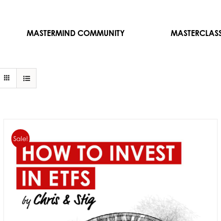
MASTERMIND COMMUNITY
MASTERCLAS
Sale!