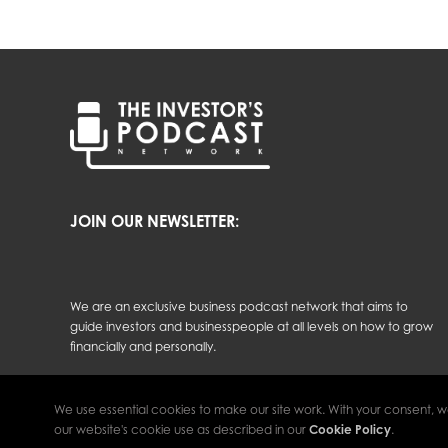
JOIN OUR NEWSLETTER:
We are an exclusive business podcast network that aims to
guide investors and businesspeople at all levels on how to grow
financially and personally.
We use essential cookies to make our site work. With your consent, w
The Investor’s Podcast Network © 2026 All Rights Reserved.
our website's cookie use as described in our
Cookie Policy
.