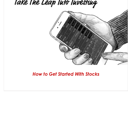
How to Get Started With Stocks