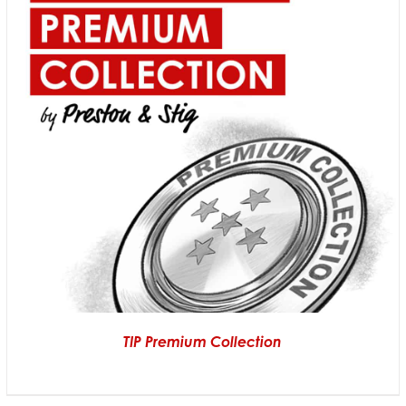
TIP Premium Collection