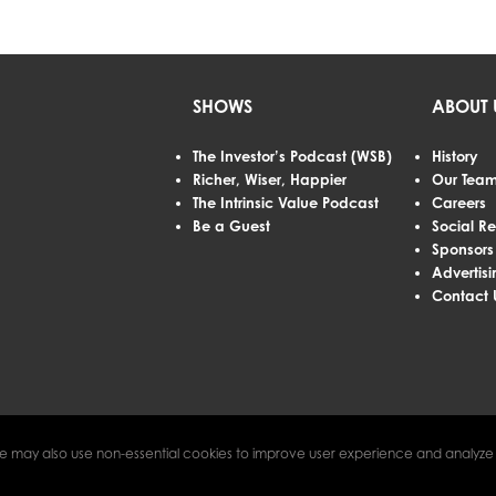
SHOWS
ABOUT 
The Investor’s Podcast (WSB)
History
Richer, Wiser, Happier
Our Tea
The Intrinsic Value Podcast
Careers
Be a Guest
Social Re
Sponsors
Advertisi
Contact 
e may also use non-essential cookies to improve user experience and analyze w