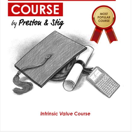
Intrinsic Value Course