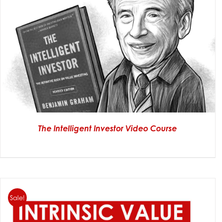
The Intelligent Investor Video Course
Sale!