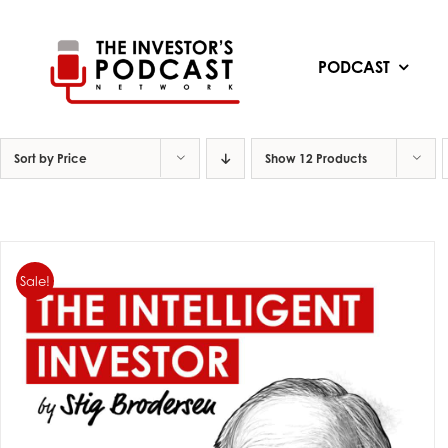
Skip
to
content
PODCAST
Sort by
Price
Show
12 Products
Sale!