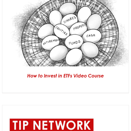
How to Invest in ETFs Video Course