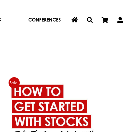
S
CONFERENCES
Sale!