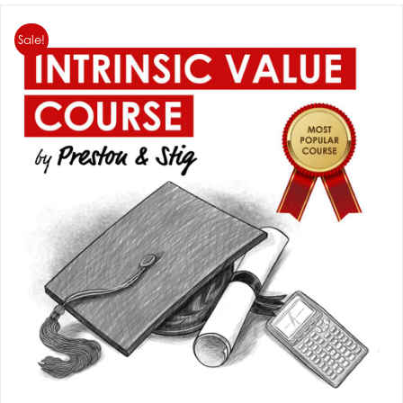
Sale!