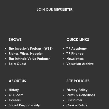
JOIN OUR NEWSLETTER:
SHOWS
QUICK LINKS
The Investor’s Podcast (WSB)
TIP Academy
Richer, Wiser, Happier
TIP Finance
The Intrinsic Value Podcast
Newsletters
Be a Guest
Valuation Archive
ABOUT US
SITE POLICIES
History
Privacy Policy
Our Team
Terms & Conditions
Careers
Disclaimer
Social Responsibility
Cookie Policy