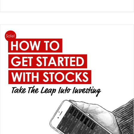
Sale!