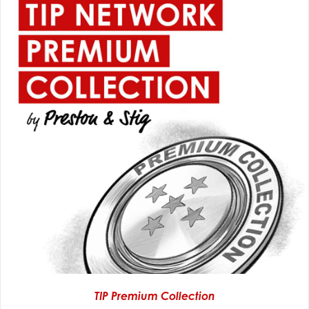
TIP Premium Collection