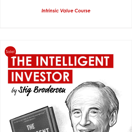
Intrinsic Value Course
Sale!