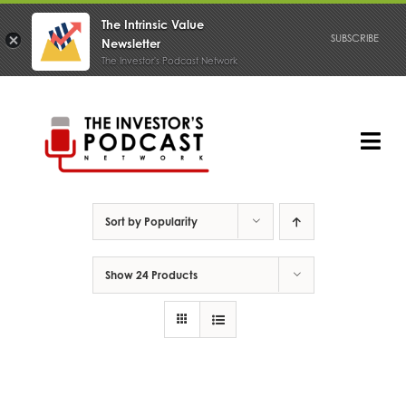
The Intrinsic Value
SUBSCRIBE
Newsletter
The Investor's Podcast Network
Skip
to
content
Tog
Nav
PODCAST
Sort by
Popularity
Show
24 Products