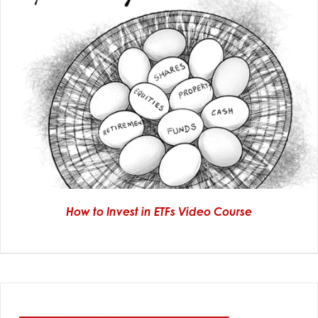
How to Invest in ETFs Video Course