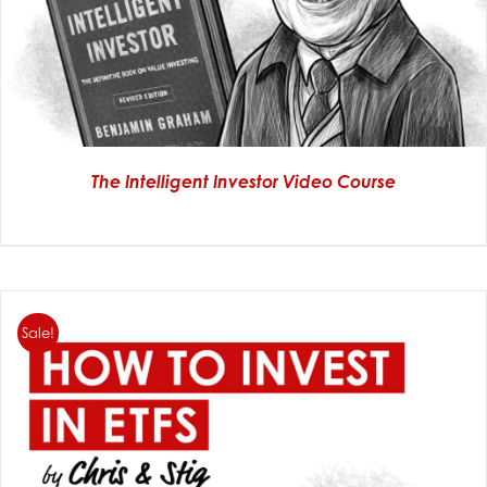
The Intelligent Investor Video Course
Sale!