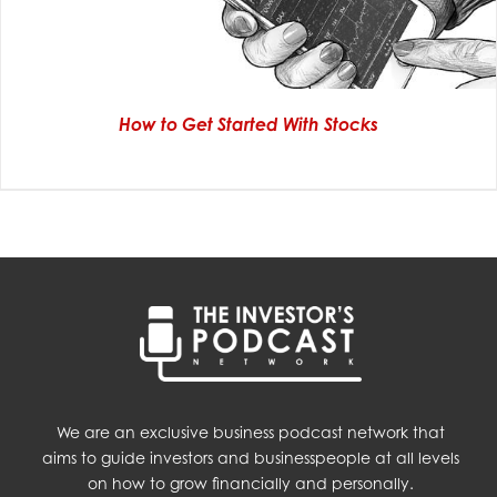
How to Get Started With Stocks
We are an exclusive business podcast network that
aims to guide investors and businesspeople at all levels
on how to grow financially and personally.