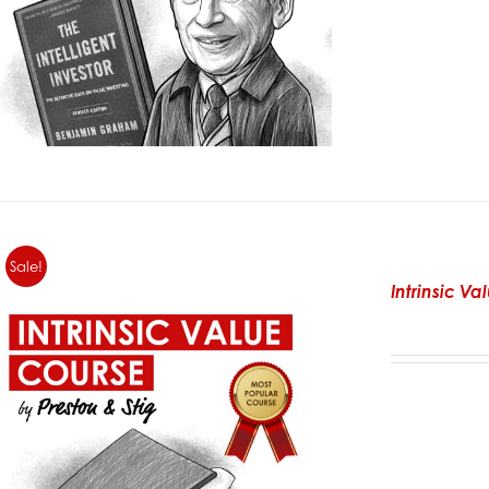
Sale!
Intrinsic V