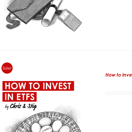
Sale!
How to Inve