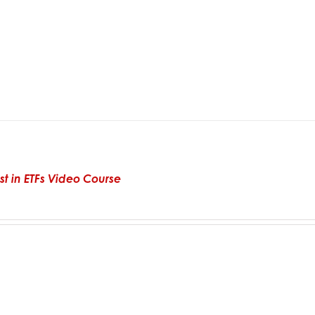
st in ETFs Video Course