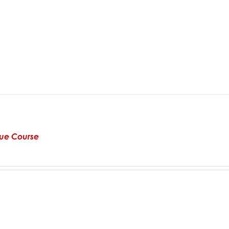
alue Course