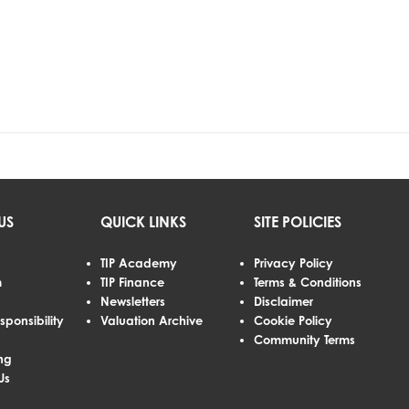
US
QUICK LINKS
SITE POLICIES
TIP Academy
Privacy Policy
m
TIP Finance
Terms & Conditions
Newsletters
Disclaimer
sponsibility
Valuation Archive
Cookie Policy
Community Terms
ng
Us