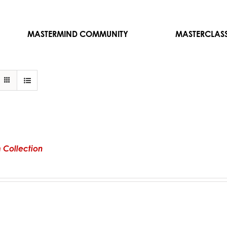
MASTERMIND COMMUNITY
MASTERCLAS
 Collection