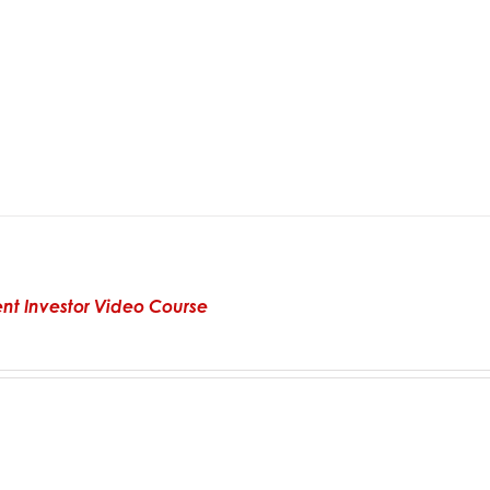
gent Investor Video Course