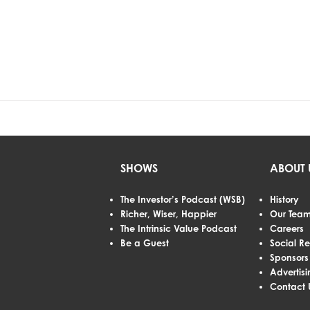
SHOWS
ABOUT 
The Investor’s Podcast (WSB)
History
Richer, Wiser, Happier
Our Tea
The Intrinsic Value Podcast
Careers
Be a Guest
Social Re
Sponsors
Advertisi
Contact 