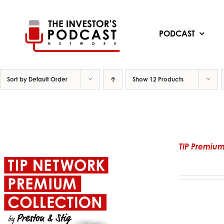
Skip
to
content
PODCAST
Sort by
Default Order
Show
12 Products
TIP Premium