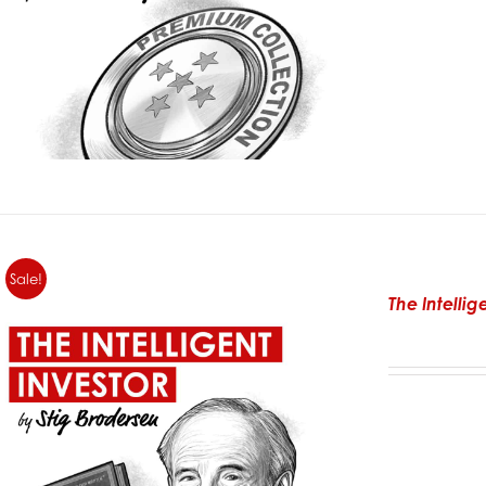
Sale!
The Intelli