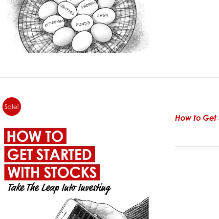
Sale!
How to Get 