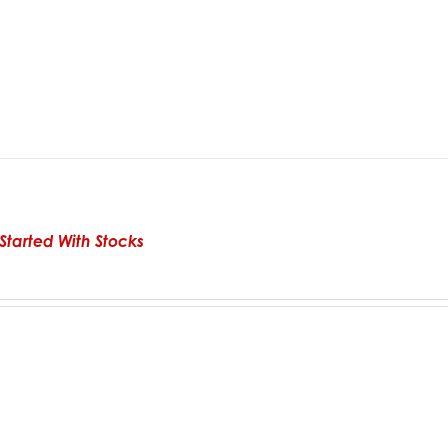
Started With Stocks