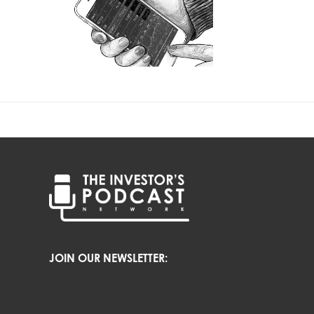
JOIN OUR NEWSLETTER: