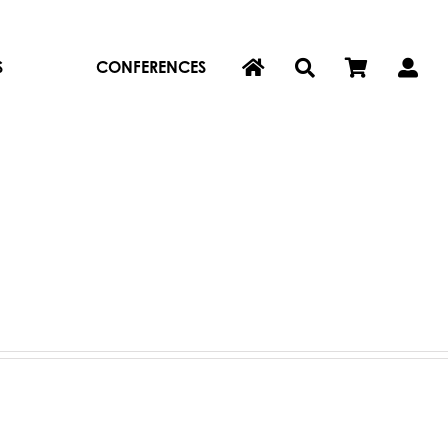
S
CONFERENCES