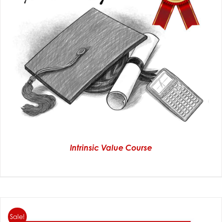
Intrinsic Value Course
Sale!