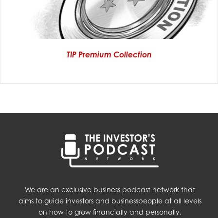
TIP Premium Collection
We are an exclusive business podcast network that
aims to guide investors and businesspeople at all levels
on how to grow financially and personally.