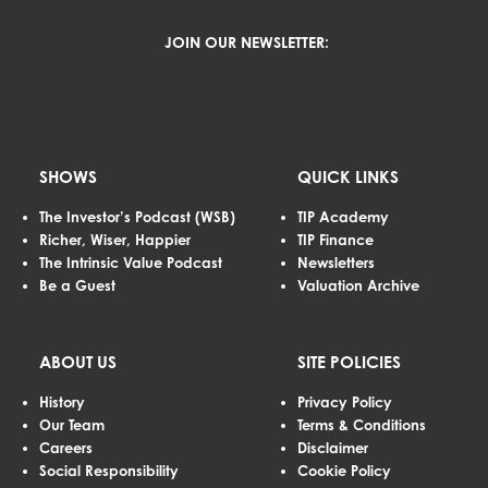
JOIN OUR NEWSLETTER:
SHOWS
QUICK LINKS
The Investor’s Podcast (WSB)
TIP Academy
Richer, Wiser, Happier
TIP Finance
The Intrinsic Value Podcast
Newsletters
Be a Guest
Valuation Archive
ABOUT US
SITE POLICIES
History
Privacy Policy
Our Team
Terms & Conditions
Careers
Disclaimer
Social Responsibility
Cookie Policy