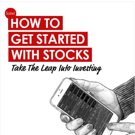
Sale!