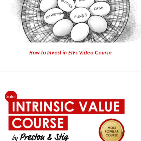
How to Invest in ETFs Video Course
Sale!