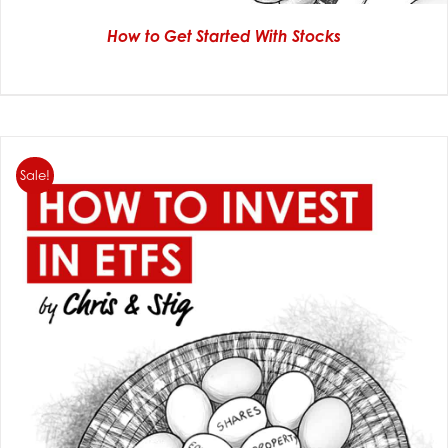
How to Get Started With Stocks
Sale!