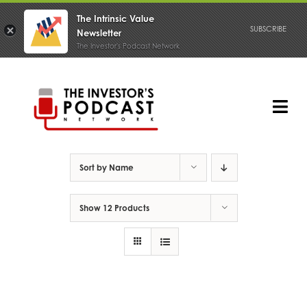
The Intrinsic Value
SUBSCRIBE
Newsletter
The Investor's Podcast Network
Skip
to
content
Tog
Nav
PODCAST
Sort by
Name
Show
12 Products