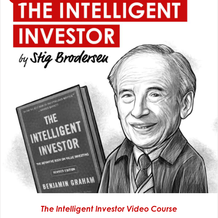
The Intelligent Investor Video Course