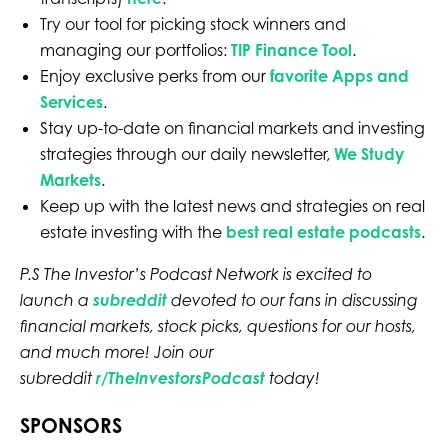
Try our tool for picking stock winners and
managing our portfolios:
TIP Finance Tool
.
Enjoy exclusive perks from our
favorite Apps and
Services
.
Stay up-to-date on financial markets and investing
strategies through our daily newsletter,
We Study
Markets
.
Keep up with the latest news and strategies on real
estate investing with the
best real estate podcasts
.
P.S The Investor’s Podcast Network is excited to
launch a
subreddit
devoted to our fans in discussing
financial markets, stock picks, questions for our hosts,
and much more! Join our
subreddit
r/TheInvestorsPodcast
today!
SPONSORS