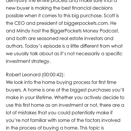
demystify the entire process and make sure that a
new buyer is making the best financial decisions
possible when it comes to this big purchase. Scott is
the CEO and president of biggerpockets.com. He
and Mindy host the BiggerPockets Money Podcast,
and both are seasoned real estate investors and
authors. Today’s episode is a little different from what
we usually talk about as it’s not necessarily a specific
investment strategy.
Robert Leonard (00:00:42):
We look into the home buying process for first time
buyers. A home is one of the biggest purchases you’ll
make in your lifetime. Whether you actively decide to
use this first home as an investment or not, there are a
lot of mistakes that you could potentially make if
you’re not familiar with some of the factors involved
in the process of buying a home. This topic is