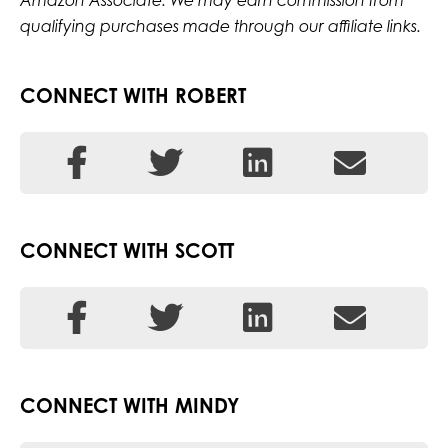
Amazon Associate. We may earn commission from
qualifying purchases made through our affiliate links.
CONNECT WITH ROBERT
CONNECT WITH SCOTT
CONNECT WITH MINDY