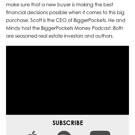
make sure that a new buyer is making the best
financial decisions possible when it comes to this big
purchase. Scott is the CEO of BiggerPockets. He and
Mindy host the BiggerPockets Money Podcast. Both
are seasoned real estate investors and authors.
SUBSCRIBE