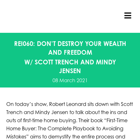
Skip
to
content
Tog
Nav
REI060: DON’T DESTROY YOUR WEALTH
AND FREEDOM
W/ SCOTT TRENCH AND MINDY
JENSEN
08 March 2021
On today’s show, Robert Leonard sits down with Scott
Trench and Mindy Jensen to talk about the ins and
outs of first-time home buying. Their book “First-Time
Home Buyer: The Complete Playbook to Avoiding
Mistakes” aims to demystify the entire process and