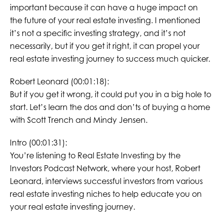
important because it can have a huge impact on
the future of your real estate investing. I mentioned
it’s not a specific investing strategy, and it’s not
necessarily, but if you get it right, it can propel your
real estate investing journey to success much quicker.
Robert Leonard (00:01:18):
But if you get it wrong, it could put you in a big hole to
start. Let’s learn the dos and don’ts of buying a home
with Scott Trench and Mindy Jensen.
Intro (00:01:31):
You’re listening to Real Estate Investing by the
Investors Podcast Network, where your host, Robert
Leonard, interviews successful investors from various
real estate investing niches to help educate you on
your real estate investing journey.