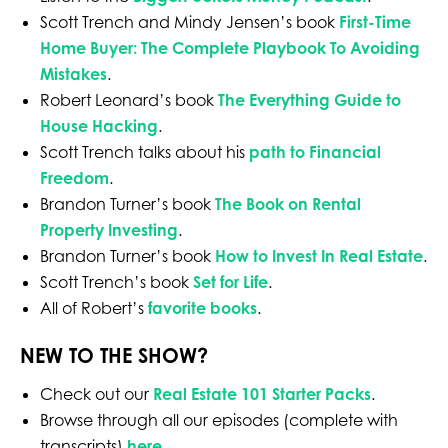
Scott Trench and Mindy Jensen’s book
First-Time
Home Buyer: The Complete Playbook To Avoiding
Mistakes
.
Robert Leonard’s book
The Everything Guide to
House Hacking
.
Scott Trench talks about his
path to Financial
Freedom
.
Brandon Turner’s book
The Book on Rental
Property Investing
.
Brandon Turner’s book
How to Invest In Real Estate
.
Scott Trench’s book
Set for Life
.
All of Robert’s
favorite books
.
NEW TO THE SHOW?
Check out our
Real Estate 101 Starter Packs
.
Browse through all our episodes (complete with
transcripts)
here
.