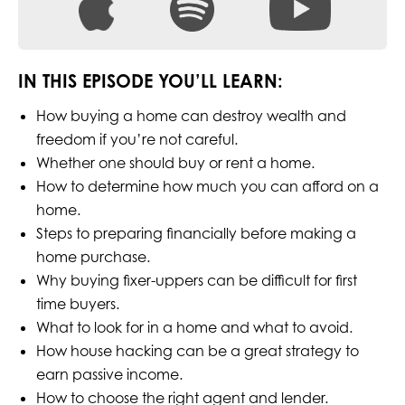
IN THIS EPISODE YOU’LL LEARN:
How buying a home can destroy wealth and
freedom if you’re not careful.
Whether one should buy or rent a home.
How to determine how much you can afford on a
home.
Steps to preparing financially before making a
home purchase.
Why buying fixer-uppers can be difficult for first
time buyers.
What to look for in a home and what to avoid.
How house hacking can be a great strategy to
earn passive income.
How to choose the right agent and lender.