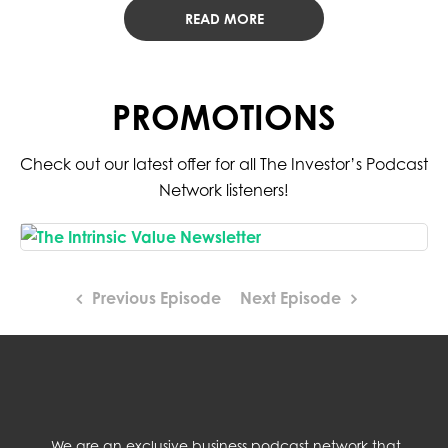
READ MORE
PROMOTIONS
Check out our latest offer for all The Investor’s Podcast
Network listeners!
Previous Episode
Next Episode
We are an exclusive business podcast network that