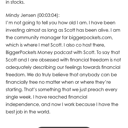
in stocks.
Mindy Jensen (00:03:04):
I’m not going to tell you how old I am. I have been
investing almost as long as Scott has been alive. I am
the community manager for biggerpockets.com,
which is where I met Scott. I also co host there,
BiggerPockets Money podcast with Scott. To say that
Scott and I are obsessed with financial freedom is not
adequately describing our feelings towards financial
freedom. We do truly believe that anybody can be
financially free no matter when or where they’re
starting. That’s something that we just preach every
single week. I have reached financial
independence, and now I work because I have the
best job in the world.