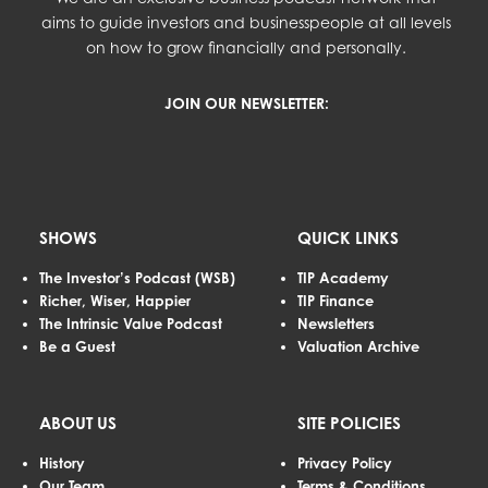
aims to guide investors and businesspeople at all levels
on how to grow financially and personally.
JOIN OUR NEWSLETTER:
SHOWS
QUICK LINKS
The Investor’s Podcast (WSB)
TIP Academy
Richer, Wiser, Happier
TIP Finance
The Intrinsic Value Podcast
Newsletters
Be a Guest
Valuation Archive
ABOUT US
SITE POLICIES
History
Privacy Policy
Our Team
Terms & Conditions