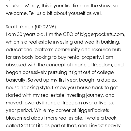
yourself. Mindy, this is your first time on the show, so
welcome. Tell us a bit about yourself as well.
Scott Trench (00:02:26):
I am 30 years old. I’m the CEO of biggerpockets.com,
which is a real estate investing and wealth building,
educational platform community and resource hub
for anybody looking to buy rental property. I am
obsessed with the concept of financial freedom, and
began obsessively pursuing it right out of college
basically. Saved up my first year, bought a duplex
house hacking style. I know you house hack to get
started with my real estate investing journey, and
moved towards financial freedom over a five, six-
year period. While my career at BiggerPockets
blossomed about more real estate, I wrote a book
called Set for Life as part of that, and I invest heavily