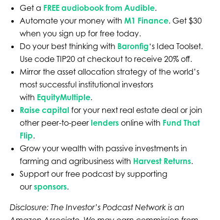
Get a
FREE audiobook from Audible
.
Automate your money with
M1 Finance
. Get $30
when you sign up for free today.
Do your best thinking with
Baronfig
‘s Idea Toolset.
Use code TIP20 at checkout to receive 20% off.
Mirror the asset allocation strategy of the world’s
most successful institutional investors
with
EquityMultiple
.
Raise capital
for your next real estate deal or join
other peer-to-peer
lenders
online with
Fund That
Flip
.
Grow your wealth with passive investments in
farming and agribusiness with
Harvest Returns
.
Support our free podcast by supporting
our
sponsors
.
Disclosure: The Investor’s Podcast Network is an