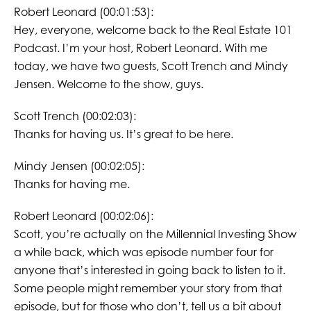
Robert Leonard (00:01:53):
Hey, everyone, welcome back to the Real Estate 101
Podcast. I’m your host, Robert Leonard. With me
today, we have two guests, Scott Trench and Mindy
Jensen. Welcome to the show, guys.
Scott Trench (00:02:03):
Thanks for having us. It’s great to be here.
Mindy Jensen (00:02:05):
Thanks for having me.
Robert Leonard (00:02:06):
Scott, you’re actually on the Millennial Investing Show
a while back, which was episode number four for
anyone that’s interested in going back to listen to it.
Some people might remember your story from that
episode, but for those who don’t, tell us a bit about