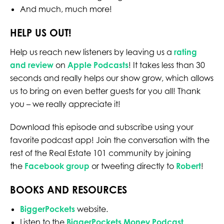
And much, much more!
HELP US OUT!
Help us reach new listeners by leaving us a
rating
and review
on
Apple Podcasts
! It takes less than 30
seconds and really helps our show grow, which allows
us to bring on even better guests for you all! Thank
you – we really appreciate it!
Download this episode and subscribe using your
favorite podcast app! Join the conversation with the
rest of the Real Estate 101 community by joining
the
Facebook group
or tweeting directly to
Robert
!
BOOKS AND RESOURCES
BiggerPockets
website.
Listen to the
BiggerPockets Money Podcast
.