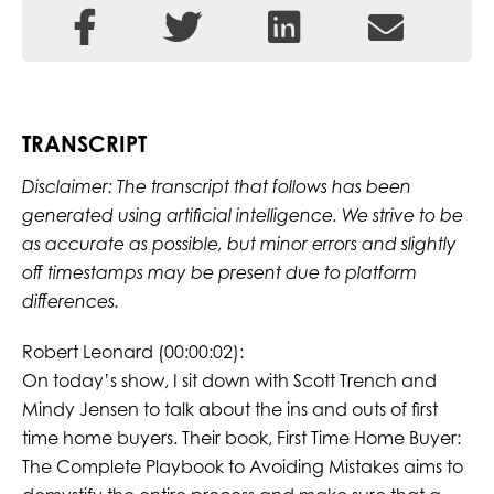
TRANSCRIPT
Disclaimer: The transcript that follows has been
generated using artificial intelligence. We strive to be
as accurate as possible, but minor errors and slightly
off timestamps may be present due to platform
differences.
Robert Leonard (00:00:02):
On today’s show, I sit down with Scott Trench and
Mindy Jensen to talk about the ins and outs of first
time home buyers. Their book, First Time Home Buyer:
The Complete Playbook to Avoiding Mistakes aims to