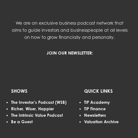
We are an exclusive business podcast network that
aims to guide investors and businesspeople at all levels
on how to grow financially and personally.
JOIN OUR NEWSLETTER:
SHOWS
QUICK LINKS
The Investor’s Podcast (WSB)
TIP Academy
Richer, Wiser, Happier
TIP Finance
The Intrinsic Value Podcast
Newsletters
Be a Guest
Valuation Archive