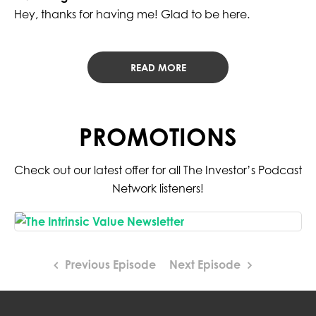
Hey, thanks for having me! Glad to be here.
READ MORE
PROMOTIONS
Check out our latest offer for all The Investor’s Podcast
Network listeners!
Previous Episode
Next Episode