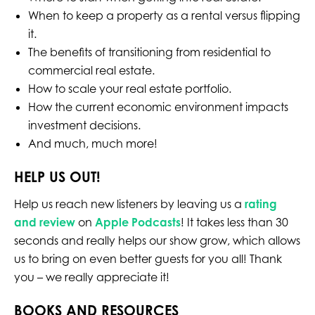
When to keep a property as a rental versus flipping
it.
The benefits of transitioning from residential to
commercial real estate.
How to scale your real estate portfolio.
How the current economic environment impacts
investment decisions.
And much, much more!
HELP US OUT!
Help us reach new listeners by leaving us a
rating
and review
on
Apple Podcasts
! It takes less than 30
seconds and really helps our show grow, which allows
us to bring on even better guests for you all! Thank
you – we really appreciate it!
BOOKS AND RESOURCES