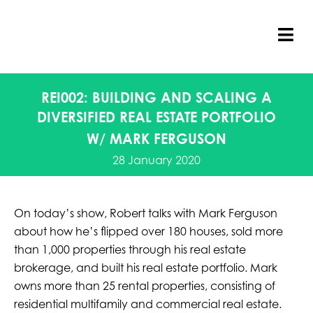
Skip
to
content
Tog
Nav
REI002: BUILDING AND SCALING A
DIVERSIFIED REAL ESTATE PORTFOLIO
W/ MARK FERGUSON
28 January 2020
On today’s show, Robert talks with Mark Ferguson
about how he’s flipped over 180 houses, sold more
than 1,000 properties through his real estate
brokerage, and built his real estate portfolio. Mark
owns more than 25 rental properties, consisting of
residential multifamily and commercial real estate.