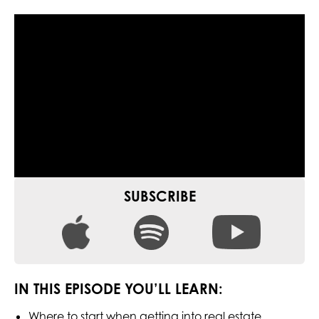
SUBSCRIBE
IN THIS EPISODE YOU’LL LEARN:
Where to start when getting into real estate.