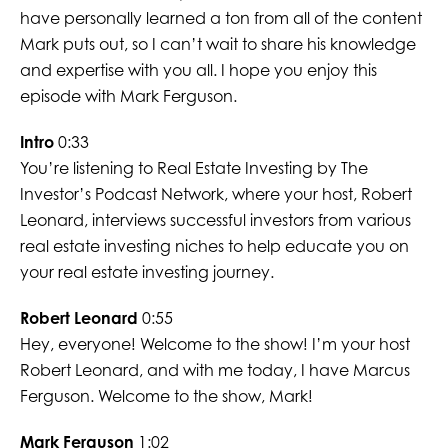
have personally learned a ton from all of the content
Mark puts out, so I can’t wait to share his knowledge
and expertise with you all. I hope you enjoy this
episode with Mark Ferguson.
Intro
0:33
You’re listening to Real Estate Investing by The
Investor’s Podcast Network, where your host, Robert
Leonard, interviews successful investors from various
real estate investing niches to help educate you on
your real estate investing journey.
Robert Leonard
0:55
Hey, everyone! Welcome to the show! I’m your host
Robert Leonard, and with me today, I have Marcus
Ferguson. Welcome to the show, Mark!
Mark Ferguson
1:02