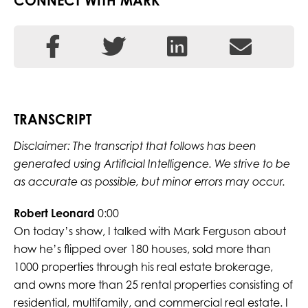
CONNECT WITH MARK
TRANSCRIPT
Disclaimer: The transcript that follows has been
generated using Artificial Intelligence. We strive to be
as accurate as possible, but minor errors may occur.
Robert Leonard
0:00
On today’s show, I talked with Mark Ferguson about
how he’s flipped over 180 houses, sold more than
1000 properties through his real estate brokerage,
and owns more than 25 rental properties consisting of
residential, multifamily, and commercial real estate. I