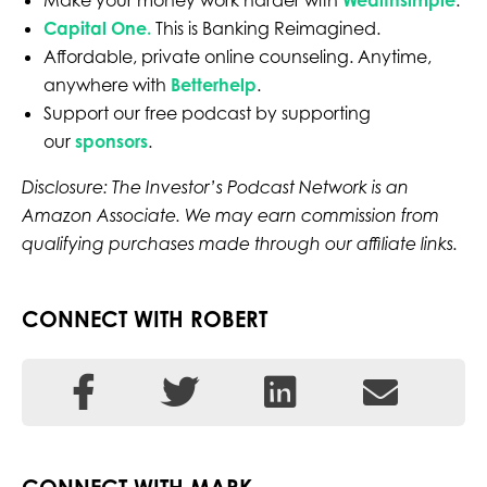
Make your money work harder with
Wealthsimple
.
Ca
pital One
.
This is Banking Reimagined.
Affordable, private online counseling. Anytime,
anywhere with
Betterhelp
.
Support our free podcast by supporting
our
sponsors
.
Disclosure: The Investor’s Podcast Network is an
Amazon Associate. We may earn commission from
qualifying purchases made through our affiliate links.
CONNECT WITH ROBERT