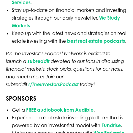
Services
.
Stay up-to-date on financial markets and investing
strategies through our daily newsletter,
We Study
Markets
.
Keep up with the latest news and strategies on real
estate investing with the
best real estate podcasts
.
P.S The Investor’s Podcast Network is excited to
launch a
subreddit
devoted to our fans in discussing
financial markets, stock picks, questions for our hosts,
and much more! Join our
subreddit
r/TheInvestorsPodcast
today!
SPONSORS
Get a
FREE audiobook from Audible
.
Experience a real estate investing platform that is
powered by an investor-first model with
Fundrise
.