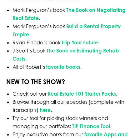
Mark Ferguson’s book
The Book on Negotiating
Real Estate
.
Mark Ferguson’s book
Build a Rental Property
Empire
.
Ryan Pineda’s book
Flip Your Future
.
J Scott’s book
The Book on Estimating Rehab
Costs
.
All of Robert’s
favorite books
.
NEW TO THE SHOW?
Check out our
Real Estate 101 Starter Packs
.
Browse through all our episodes (complete with
transcripts)
here
.
Try our tool for picking stock winners and
managing our portfolios:
TIP Finance Tool
.
Enjoy exclusive perks from our
favorite Apps and