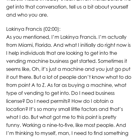
get into that conversation, tell us a bit about yourself
and who you are.
Lakinya Francis (02:00):
As you mentioned, I’m Lakinya Francis. I’m actually
from Miami, Florida. And what I initially do right now is
I help individuals that are looking to get into the
vending machine business get started. Sometimes it
seems like, Oh, it’s just a machine and you just go put
it out there. But a lot of people don’t know what to do
from point A to Z. As far as buying a machine, what
type of vending to get into. Do I need business
license? Do I need permits? How do I obtain a
location? It’s so many small little factors and that’s
what I do. But what got me to this point is pretty
funny. Working a nine-to-five, like most people. And
I’m thinking to myself, man, I need to find something