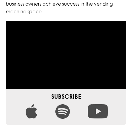
business owners achieve success in the vending
machine space.
SUBSCRIBE