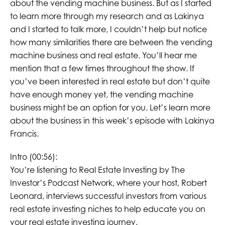
about the vending machine business. But as I started
to learn more through my research and as Lakinya
and I started to talk more, I couldn’t help but notice
how many similarities there are between the vending
machine business and real estate. You’ll hear me
mention that a few times throughout the show. If
you’ve been interested in real estate but don’t quite
have enough money yet, the vending machine
business might be an option for you. Let’s learn more
about the business in this week’s episode with Lakinya
Francis.
Intro (00:56):
You’re listening to Real Estate Investing by The
Investor’s Podcast Network, where your host, Robert
Leonard, interviews successful investors from various
real estate investing niches to help educate you on
your real estate investing journey.