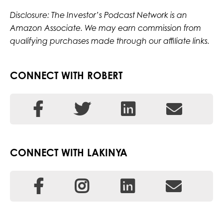
Disclosure: The Investor’s Podcast Network is an
Amazon Associate. We may earn commission from
qualifying purchases made through our affiliate links.
CONNECT WITH ROBERT
CONNECT WITH LAKINYA