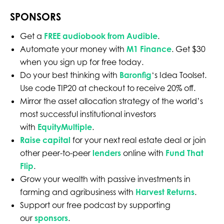
SPONSORS
Get a
FREE audiobook from Audible
.
Automate your money with
M1 Finance
. Get $30
when you sign up for free today.
Do your best thinking with
Baronfig
‘s Idea Toolset.
Use code TIP20 at checkout to receive 20% off.
Mirror the asset allocation strategy of the world’s
most successful institutional investors
with
EquityMultiple
.
Raise capital
for your next real estate deal or join
other peer-to-peer
lenders
online with
Fund That
Flip
.
Grow your wealth with passive investments in
farming and agribusiness with
Harvest Returns
.
Support our free podcast by supporting
our
sponsors
.