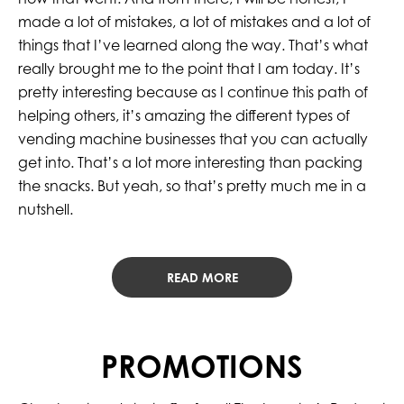
made a lot of mistakes, a lot of mistakes and a lot of
things that I’ve learned along the way. That’s what
really brought me to the point that I am today. It’s
pretty interesting because as I continue this path of
helping others, it’s amazing the different types of
vending machine businesses that you can actually
get into. That’s a lot more interesting than packing
the snacks. But yeah, so that’s pretty much me in a
nutshell.
READ MORE
PROMOTIONS