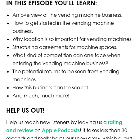
IN THIS EPISODE YOU’LL LEARN:
An overview of the vending machine business.
How to get started in the vending machine
business.
Why location is so important for vending machines.
Structuring agreements for machine spaces.
What kind of competition can one face when
entering the vending machine business?
The potential returns to be seen from vending
machines.
How this business can be scaled.
And much, much more!
HELP US OUT!
Help us reach new listeners by leaving us a
rating
and review
on
Apple Podcasts
! It takes less than 30
seconds and really helps our show grow, which allows