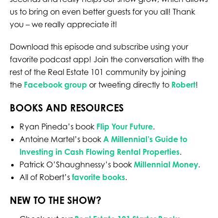
us to bring on even better guests for you all! Thank
you – we really appreciate it!
Download this episode and subscribe using your
favorite podcast app! Join the conversation with the
rest of the Real Estate 101 community by joining
the
Facebook group
or tweeting directly to
Robert
!
BOOKS AND RESOURCES
Ryan Pineda’s book
Flip Your Future
.
Antoine Martel’s book
A Millennial’s Guide to
Investing in Cash Flowing Rental Properties
.
Patrick O’Shaughnessy’s book
Millennial Money
.
All of Robert’s
favorite books
.
NEW TO THE SHOW?