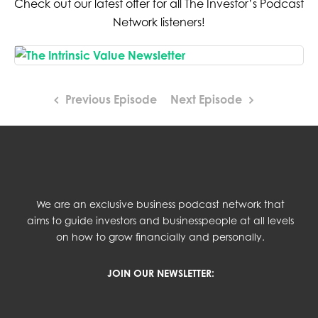
Check out our latest offer for all The Investor’s Podcast
Network listeners!
Previous Episode
Next Episode
We are an exclusive business podcast network that
aims to guide investors and businesspeople at all levels
on how to grow financially and personally.
JOIN OUR NEWSLETTER: