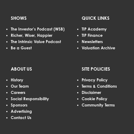
SHOWS
QUICK LINKS
The Investor’s Podcast (WSB)
TIP Academy
Richer, Wiser, Happier
TIP Finance
The Intrinsic Value Podcast
Newsletters
Be a Guest
Valuation Archive
ABOUT US
SITE POLICIES
History
Privacy Policy
Our Team
Terms & Conditions
Careers
Disclaimer
Social Responsibility
Cookie Policy
Sponsors
Community Terms
Advertising
Contact Us