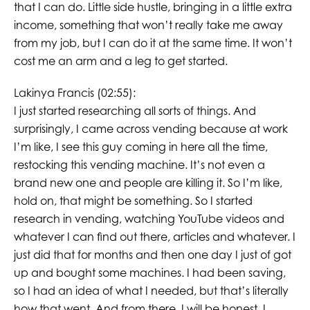
that I can do. Little side hustle, bringing in a little extra
income, something that won’t really take me away
from my job, but I can do it at the same time. It won’t
cost me an arm and a leg to get started.
Lakinya Francis (02:55):
I just started researching all sorts of things. And
surprisingly, I came across vending because at work
I’m like, I see this guy coming in here all the time,
restocking this vending machine. It’s not even a
brand new one and people are killing it. So I’m like,
hold on, that might be something. So I started
research in vending, watching YouTube videos and
whatever I can find out there, articles and whatever. I
just did that for months and then one day I just of got
up and bought some machines. I had been saving,
so I had an idea of what I needed, but that’s literally
how that went. And from there, I will be honest, I