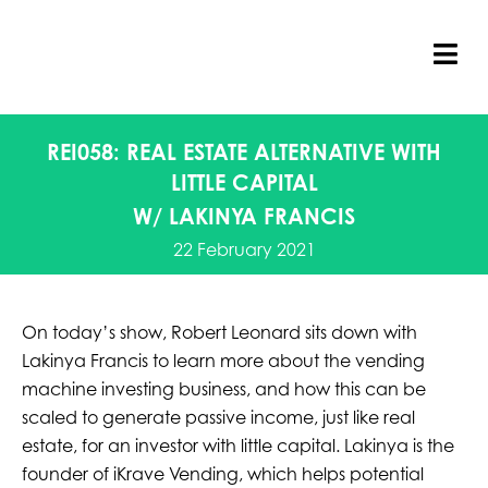
Skip
to
content
Tog
Nav
REI058: REAL ESTATE ALTERNATIVE WITH
LITTLE CAPITAL
W/ LAKINYA FRANCIS
22 February 2021
On today’s show, Robert Leonard sits down with
Lakinya Francis to learn more about the vending
machine investing business, and how this can be
scaled to generate passive income, just like real
estate, for an investor with little capital. Lakinya is the
founder of iKrave Vending, which helps potential