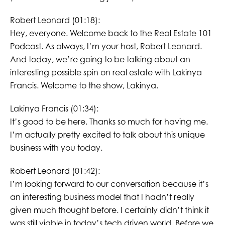
Robert Leonard (01:18):
Hey, everyone. Welcome back to the Real Estate 101
Podcast. As always, I’m your host, Robert Leonard.
And today, we’re going to be talking about an
interesting possible spin on real estate with Lakinya
Francis. Welcome to the show, Lakinya.
Lakinya Francis (01:34):
It’s good to be here. Thanks so much for having me.
I’m actually pretty excited to talk about this unique
business with you today.
Robert Leonard (01:42):
I’m looking forward to our conversation because it’s
an interesting business model that I hadn’t really
given much thought before. I certainly didn’t think it
was still viable in today’s tech driven world. Before we