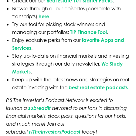
Check out our
Real Estate 101 Starter Packs
.
Browse through all our episodes (complete with
transcripts)
here
.
Try our tool for picking stock winners and
managing our portfolios:
TIP Finance Tool
.
Enjoy exclusive perks from our
favorite Apps and
Services
.
Stay up-to-date on financial markets and investing
strategies through our daily newsletter,
We Study
Markets
.
Keep up with the latest news and strategies on real
estate investing with the
best real estate podcasts
.
P.S The Investor’s Podcast Network is excited to
launch a
subreddit
devoted to our fans in discussing
financial markets, stock picks, questions for our hosts,
and much more! Join our
subreddit
r/TheInvestorsPodcast
today!