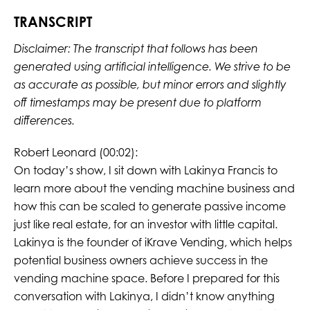
TRANSCRIPT
Disclaimer: The transcript that follows has been
generated using artificial intelligence. We strive to be
as accurate as possible, but minor errors and slightly
off timestamps may be present due to platform
differences.
Robert Leonard (00:02):
On today’s show, I sit down with Lakinya Francis to
learn more about the vending machine business and
how this can be scaled to generate passive income
just like real estate, for an investor with little capital.
Lakinya is the founder of iKrave Vending, which helps
potential business owners achieve success in the
vending machine space. Before I prepared for this
conversation with Lakinya, I didn’t know anything