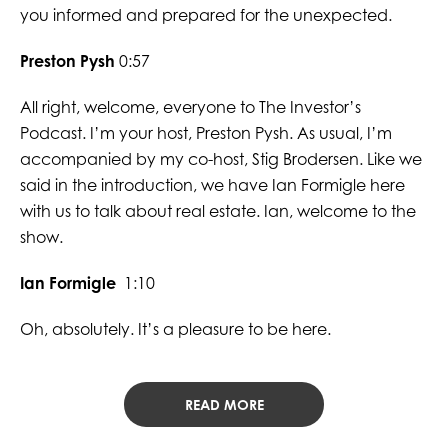
you informed and prepared for the unexpected.
Preston Pysh
0:57
All right, welcome, everyone to The Investor’s
Podcast. I’m your host, Preston Pysh. As usual, I’m
accompanied by my co-host, Stig Brodersen. Like we
said in the introduction, we have Ian Formigle here
with us to talk about real estate. Ian, welcome to the
show.
Ian Formigle
1:10
Oh, absolutely. It’s a pleasure to be here.
READ MORE