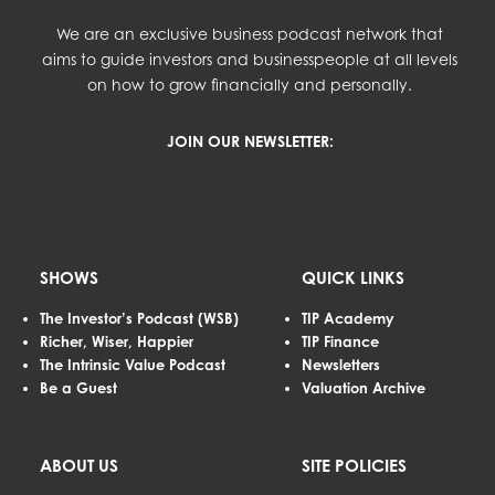
We are an exclusive business podcast network that
aims to guide investors and businesspeople at all levels
on how to grow financially and personally.
JOIN OUR NEWSLETTER:
SHOWS
QUICK LINKS
The Investor’s Podcast (WSB)
TIP Academy
Richer, Wiser, Happier
TIP Finance
The Intrinsic Value Podcast
Newsletters
Be a Guest
Valuation Archive
ABOUT US
SITE POLICIES