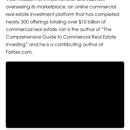
overseeing its marketplace, an online commercial
real estate investment platform that has completed
nearly 300 offerings totaling over $10 billion of
commercial real estate. Ian is the author of “The
Comprehensive Guide to Commercial Real Estate
Investing” and he is a contributing author at
Forbes.com.