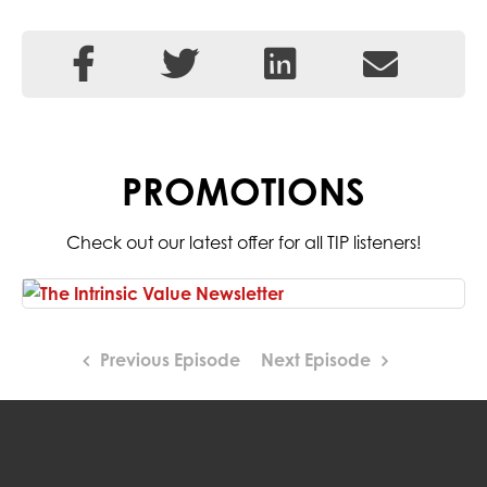
PROMOTIONS
Check out our latest offer for all TIP listeners!
Previous Episode
Next Episode