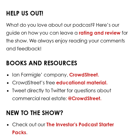
HELP US OUT!
What do you love about our podcast? Here’s our
guide on how you can leave a
rating and review
for
the show. We always enjoy reading your comments
and feedback!
BOOKS AND RESOURCES
Ian Formigle’ company,
CrowdStreet.
CrowdStreet’s free
educational material.
Tweet directly to Twitter for question
s
about
commercial real estate:
@CrowdStreet.
NEW TO THE SHOW?
Check out our
The Investor’s Podcast Starter
Packs
.