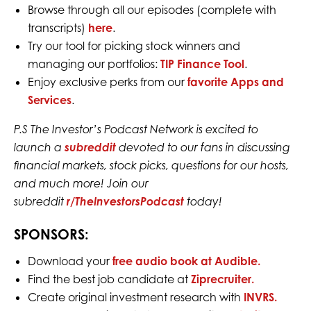
Browse through all our episodes (complete with
transcripts)
here
.
Try our tool for picking stock winners and
managing our portfolios:
TIP Finance Tool
.
Enjoy exclusive perks from our
favorite Apps and
Services
.
P.S The Investor’s Podcast Network is excited to
launch a
subreddit
devoted to our fans in discussing
financial markets, stock picks, questions for our hosts,
and much more! Join our
subreddit
r/TheInvestorsPodcast
today!
SPONSORS:
Download your
free audio book at Audible.
Find the best job candidate at
Ziprecruiter.
Create original investment research with
INVRS.