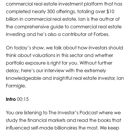
commercial real estate investment platform that has
completed nearly 300 offerings, totaling over $10
billion in commercial real estate. Ian is the author of
the comprehensive guide to commercial real estate
investing and he’s also a contributor at Forbes.
On today’s show, we talk about how investors should
think about valuations in this sector and whether
portfolio exposure is right for you. Without further
delay, here’s our interview with the extremely
knowledgeable and insightful real estate investor, Ian
Formigle.
Intro
00:15
You are listening to The Investor’s Podcast where we
study the financial markets and read the books that
influenced self-made billionaires the most. We keep