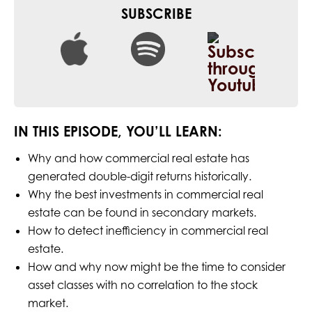
SUBSCRIBE
IN THIS EPISODE, YOU’LL LEARN:
Why and how commercial real estate has
generated double-digit returns historically.
Why the best investments in commercial real
estate can be found in secondary markets.
How to detect inefficiency in commercial real
estate.
How and why now might be the time to consider
asset classes with no correlation to the stock
market.