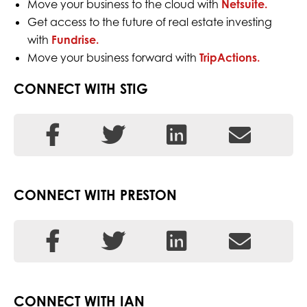
Move your business to the cloud with
Netsuite.
Get access to the future of real estate investing
with
Fundrise.
Move your business forward with
TripActions.
CONNECT WITH STIG
CONNECT WITH PRESTON
CONNECT WITH IAN