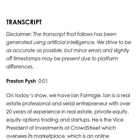
TRANSCRIPT
Disclaimer: The transcript that follows has been
generated using artificial intelligence. We strive to be
as accurate as possible, but minor errors and slightly
off timestamps may be present due to platform
differences.
Preston Pysh
0:01
On today’s show, we have Ian Formigle. Ian is a real
estate professional and serial entrepreneur with over
20 years of experience in real estate, private equity,
equity options trading and startups. He is the Vice
President of Investments at CrowdStreet which
oversees its marketplace, which is an online