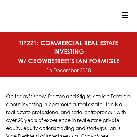
Skip
to
content
Tog
Nav
TIP221: COMMERCIAL REAL ESTATE
INVESTING
W/ CROWDSTREET’S IAN FORMIGLE
16 December 2018
On today’s show, Preston and Stig talk to Ian Formigle
about investing in commercial real estate. Ian is a
real estate professional and serial entrepreneur with
over 20 years of experience in real estate private
equity, equity options trading and start-ups. Ian is
Vice President of Investments at CrowdStreet,