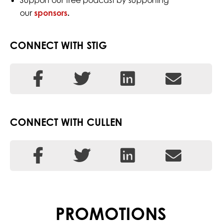
Support our free podcast by supporting
our
sponsors
.
CONNECT WITH STIG
CONNECT WITH CULLEN
PROMOTIONS