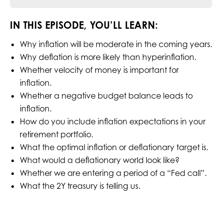
IN THIS EPISODE, YOU’LL LEARN:
Why inflation will be moderate in the coming years.
Why deflation is more likely than hyperinflation.
Whether velocity of money is important for
inflation.
Whether a negative budget balance leads to
inflation.
How do you include inflation expectations in your
retirement portfolio.
What the optimal inflation or deflationary target is.
What would a deflationary world look like?
Whether we are entering a period of a “Fed call”.
What the 2Y treasury is telling us.