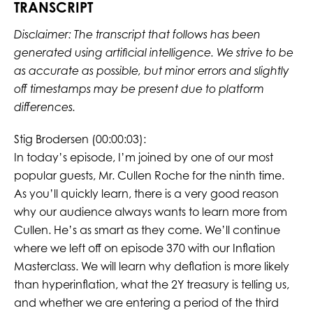
TRANSCRIPT
Disclaimer: The transcript that follows has been
generated using artificial intelligence. We strive to be
as accurate as possible, but minor errors and slightly
off timestamps may be present due to platform
differences.
Stig Brodersen (00:00:03):
In today’s episode, I’m joined by one of our most
popular guests, Mr. Cullen Roche for the ninth time.
As you’ll quickly learn, there is a very good reason
why our audience always wants to learn more from
Cullen. He’s as smart as they come. We’ll continue
where we left off on episode 370 with our Inflation
Masterclass. We will learn why deflation is more likely
than hyperinflation, what the 2Y treasury is telling us,
and whether we are entering a period of the third