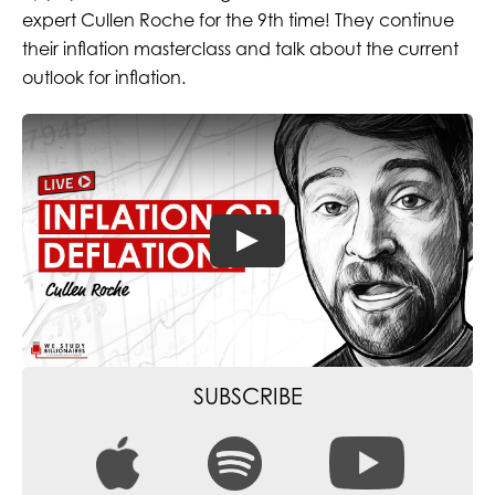
expert Cullen Roche for the 9th time! They continue
their inflation masterclass and talk about the current
outlook for inflation.
SUBSCRIBE