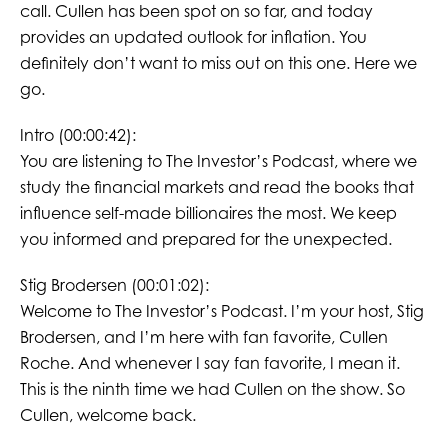
call. Cullen has been spot on so far, and today
provides an updated outlook for inflation. You
definitely don’t want to miss out on this one. Here we
go.
Intro (00:00:42):
You are listening to The Investor’s Podcast, where we
study the financial markets and read the books that
influence self-made billionaires the most. We keep
you informed and prepared for the unexpected.
Stig Brodersen (00:01:02):
Welcome to The Investor’s Podcast. I’m your host, Stig
Brodersen, and I’m here with fan favorite, Cullen
Roche. And whenever I say fan favorite, I mean it.
This is the ninth time we had Cullen on the show. So
Cullen, welcome back.