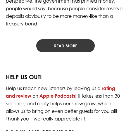
perspective, the government has printed money,
people would say, because people consider reserve
deposits obviously to be more money-like than a
treasury bond.
READ MORE
HELP US OUT!
Help us reach new listeners by leaving us a
rating
and review
on
Apple Podcasts
! It takes less than 30
seconds, and really helps our show grow, which
allows us to bring on even better guests for you all!
Thank you – we really appreciate it!