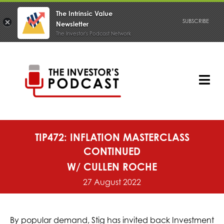
The Intrinsic Value
SUBSCRIBE
Newsletter
The Investor's Podcast Network
Skip
to
content
Tog
Nav
PODCAST
TIP472: INFLATION MASTERCLASS
CONTINUED
W/ CULLEN ROCHE
27 August 2022
By popular demand, Stig has invited back Investment