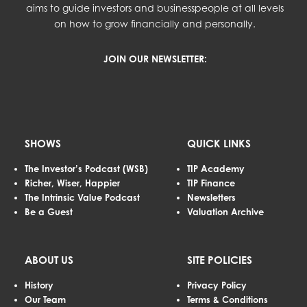
aims to guide investors and businesspeople at all levels
on how to grow financially and personally.
JOIN OUR NEWSLETTER:
SHOWS
QUICK LINKS
The Investor’s Podcast (WSB)
TIP Academy
Richer, Wiser, Happier
TIP Finance
The Intrinsic Value Podcast
Newsletters
Be a Guest
Valuation Archive
ABOUT US
SITE POLICIES
History
Privacy Policy
Our Team
Terms & Conditions