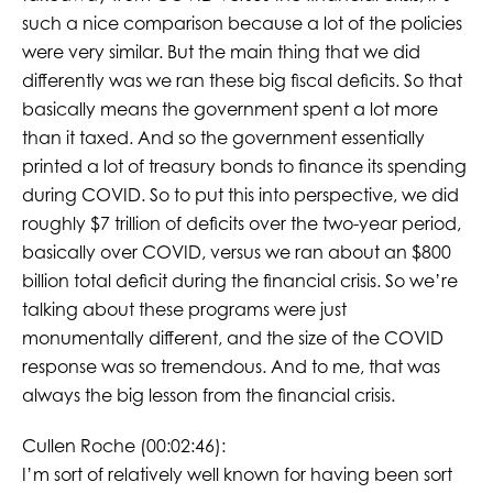
such a nice comparison because a lot of the policies
were very similar. But the main thing that we did
differently was we ran these big fiscal deficits. So that
basically means the government spent a lot more
than it taxed. And so the government essentially
printed a lot of treasury bonds to finance its spending
during COVID. So to put this into perspective, we did
roughly $7 trillion of deficits over the two-year period,
basically over COVID, versus we ran about an $800
billion total deficit during the financial crisis. So we’re
talking about these programs were just
monumentally different, and the size of the COVID
response was so tremendous. And to me, that was
always the big lesson from the financial crisis.
Cullen Roche (00:02:46):
I’m sort of relatively well known for having been sort