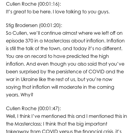
Cullen Roche (00:01:16):
It’s great to be here. I love talking to you guys.
Stig Brodersen (00:01:20):
So Cullen, we’ll continue almost where we left off on
episode 370 in a Masterclass about inflation. Inflation
is still the talk of the town, and today it’s no different.
You are on record to have predicted the high
inflation. And even though you also said that you’ve
been surprised by the persistence of COVID and the
war in Ukraine like the rest of us, but you’re now
saying that inflation will moderate in the coming
years. Why?
Cullen Roche (00:01:47):
Well, I think I’ve mentioned this and I mentioned this in
the Masterclass; I think that the big important
takeaway from COVID versus the financial crisis, it’s