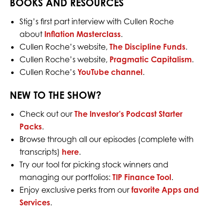
BOOKS AND RESOURCES
Stig’s first part interview with Cullen Roche
about
Inflation
Masterclass
.
Cullen Roche’s website,
The Discipline Funds
.
Cullen Roche’s website,
Pragmatic Capitalism
.
Cullen Roche’s
YouTube channel
.
NEW TO THE SHOW?
Check out our
The Investor’s Podcast Starter
Packs
.
Browse through all our episodes (complete with
transcripts)
here
.
Try our tool for picking stock winners and
managing our portfolios:
TIP Finance Tool
.
Enjoy exclusive perks from our
favorite Apps and
Services
.