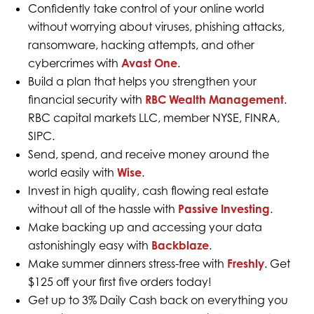
Confidently take control of your online world
without worrying about viruses, phishing attacks,
ransomware, hacking attempts, and other
cybercrimes with
Avast One
.
Build a plan that helps you strengthen your
financial security with
RBC Wealth Management
.
RBC capital markets LLC, member NYSE, FINRA,
SIPC.
Send, spend, and receive money around the
world easily with
Wise
.
Invest in high quality, cash flowing real estate
without all of the hassle with
Passive Investing
.
Make backing up and accessing your data
astonishingly easy with
Backblaze
.
Make summer dinners stress-free with
Freshly
. Get
$125 off your first five orders today!
Get up to 3% Daily Cash back on everything you