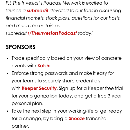
P.S The Investor’s Podcast Network is excited to
launch a
subreddit
devoted to our fans in discussing
financial markets, stock picks, questions for our hosts,
and much more! Join our
subreddit
r/TheInvestorsPodcast
today!
SPONSORS
Trade specifically based on your view of concrete
events with
Kalshi
.
Enforce strong passwords and make it easy for
your teams to securely share credentials
with
Keeper Security
. Sign up for a Keeper free trial
for your organization today, and get a free 3-year
personal plan.
Take the next step in your working-life or get ready
for a change, by being a
Snooze
franchise
partner.