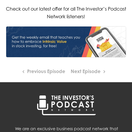
Check out our latest offer for all The Investor’s Podcast
Network listeners!
Previous Episode
Next Episode
We are an exclusive business podcast network that