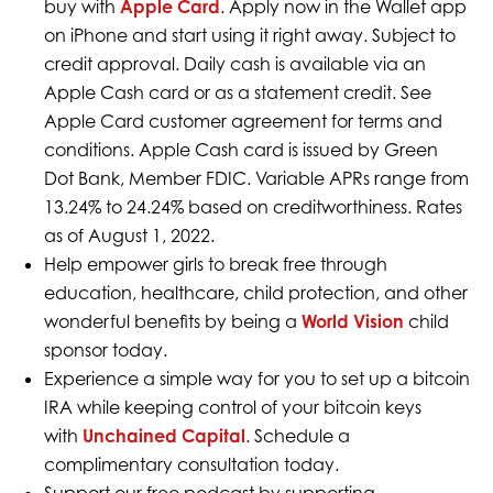
buy with
Apple Card
. Apply now in the Wallet app
on iPhone and start using it right away. Subject to
credit approval. Daily cash is available via an
Apple Cash card or as a statement credit. See
Apple Card customer agreement for terms and
conditions. Apple Cash card is issued by Green
Dot Bank, Member FDIC. Variable APRs range from
13.24% to 24.24% based on creditworthiness. Rates
as of August 1, 2022.
Help empower girls to break free through
education, healthcare, child protection, and other
wonderful benefits by being a
World Vision
child
sponsor today.
Experience a simple way for you to set up a bitcoin
IRA while keeping control of your bitcoin keys
with
Unchained Capital
. Schedule a
complimentary consultation today.