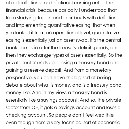
of a disinflationist or deflationist coming out of the
financial crisis, because basically I understood that
from studying Japan and their bouts with deflation
and implementing quantitative easing, that when
you look at it from an operational level, quantitative
easing is essentially just an asset swap. It’s the central
bank comes in after the treasury deficit spends, and
then they exchange types of assets essentially. So the
private sector ends up… losing a treasury bond and
gaining a reserve deposit. And from a monetary
perspective, you can have this big sort of boring
debate about what is money, and is a treasury bond
money-like. And in my view, a treasury bond is
essentially like a savings account. And so, the private
sector from QE, it gets a savings account and loses a
checking account. So people don’t feel wealthier,
even though from a very technical sort of economic