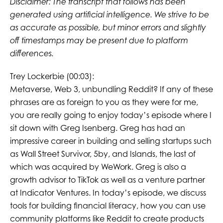
Disclaimer: The transcript that follows has been
generated using artificial intelligence. We strive to be
as accurate as possible, but minor errors and slightly
off timestamps may be present due to platform
differences.
Trey Lockerbie (00:03):
Metaverse, Web 3, unbundling Reddit? If any of these
phrases are as foreign to you as they were for me,
you are really going to enjoy today’s episode where I
sit down with Greg Isenberg. Greg has had an
impressive career in building and selling startups such
as Wall Street Survivor, 5by, and Islands, the last of
which was acquired by WeWork. Greg is also a
growth advisor to TikTok as well as a venture partner
at Indicator Ventures. In today’s episode, we discuss
tools for building financial literacy, how you can use
community platforms like Reddit to create products