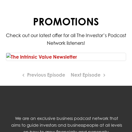
PROMOTIONS
Check out our latest offer for all The Investor’s Podcast
Network listeners!
Previous Episode
Next Episode
We are an exclusive business podcast network that
aims to guide investors and businesspeople at all levels
on how to grow financially and personally.