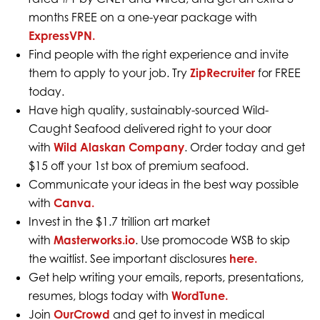
months FREE on a one-year package with
ExpressVPN.
Find people with the right experience and invite
them to apply to your job. Try
ZipRecruiter
for FREE
today.
Have high quality, sustainably-sourced Wild-
Caught Seafood delivered right to your door
with
Wild Alaskan Company
. Order today and get
$15 off your 1st box of premium seafood.
Communicate your ideas in the best way possible
with
Canva.
Invest in the $1.7 trillion art market
with
Masterworks.io
. Use promocode WSB to skip
the waitlist. See important disclosures
here.
Get help writing your emails, reports, presentations,
resumes, blogs today with
WordTune.
Join
OurCrowd
and get to invest in medical