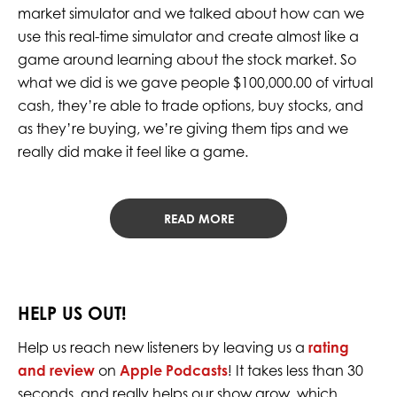
market simulator and we talked about how can we
use this real-time simulator and create almost like a
game around learning about the stock market. So
what we did is we gave people $100,000.00 of virtual
cash, they’re able to trade options, buy stocks, and
as they’re buying, we’re giving them tips and we
really did make it feel like a game.
READ MORE
HELP US OUT!
Help us reach new listeners by leaving us a
rating
and review
on
Apple Podcasts
! It takes less than 30
seconds, and really helps our show grow, which