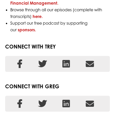
Financial Management.
Browse through all our episodes (complete with
transcripts)
here.
Support our free podcast by supporting
our
sponsors.
CONNECT WITH TREY
CONNECT WITH GREG