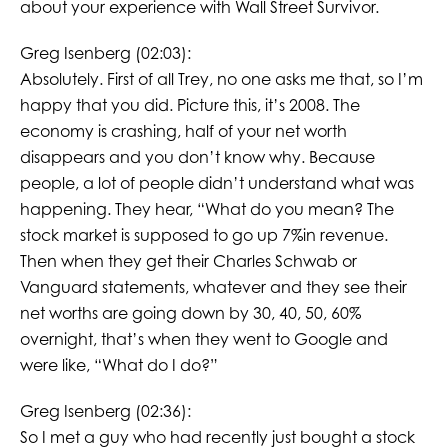
about your experience with Wall Street Survivor.
Greg Isenberg (02:03):
Absolutely. First of all Trey, no one asks me that, so I’m
happy that you did. Picture this, it’s 2008. The
economy is crashing, half of your net worth
disappears and you don’t know why. Because
people, a lot of people didn’t understand what was
happening. They hear, “What do you mean? The
stock market is supposed to go up 7%in revenue.
Then when they get their Charles Schwab or
Vanguard statements, whatever and they see their
net worths are going down by 30, 40, 50, 60%
overnight, that’s when they went to Google and
were like, “What do I do?”
Greg Isenberg (02:36):
So I met a guy who had recently just bought a stock