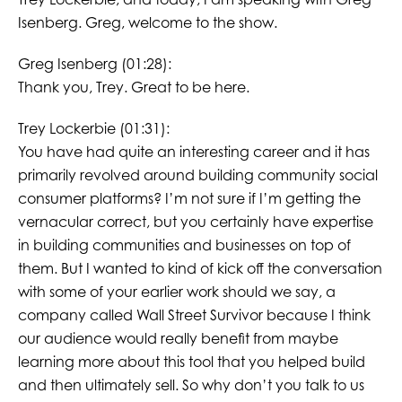
Isenberg. Greg, welcome to the show.
Greg Isenberg (01:28):
Thank you, Trey. Great to be here.
Trey Lockerbie (01:31):
You have had quite an interesting career and it has
primarily revolved around building community social
consumer platforms? I’m not sure if I’m getting the
vernacular correct, but you certainly have expertise
in building communities and businesses on top of
them. But I wanted to kind of kick off the conversation
with some of your earlier work should we say, a
company called Wall Street Survivor because I think
our audience would really benefit from maybe
learning more about this tool that you helped build
and then ultimately sell. So why don’t you talk to us