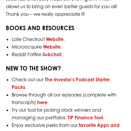
allows us to bring on even better guests for you all!
Thank you – we really appreciate it!
BOOKS AND RESOURCES
Late Checkout
Website.
Microacquire
Website.
Reddit Fatfire
Subchat.
NEW TO THE SHOW?
Check out our
The Investor’s Podcast Starter
Packs
.
Browse through all our episodes (complete with
transcripts)
here
.
Try our tool for picking stock winners and
managing our portfolios:
TIP Finance Tool
.
Enjoy exclusive perks from our
favorite Apps and