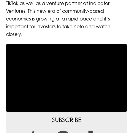
TikTok as well as a venture partner at Indicator
Ventures. This new era of community-based
economics is growing at a rapid pace and it’s
important for investors to take note and watch
closely.
SUBSCRIBE