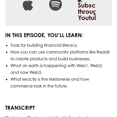
IN THIS EPISODE, YOU’LL LEARN:
Tools for building financial literacy.
How you can use community platforms like Reddit
to create products and build businesses.
What on earth is happening with Web1, Web2,
and now Web3.
What exactly is the Metaverse and how
commerce look in the future.
TRANSCRIPT