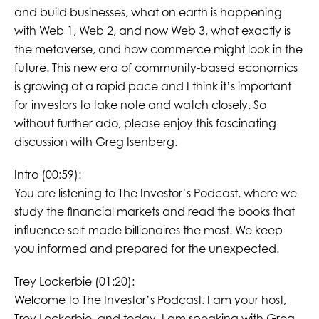
and build businesses, what on earth is happening
with Web 1, Web 2, and now Web 3, what exactly is
the metaverse, and how commerce might look in the
future. This new era of community-based economics
is growing at a rapid pace and I think it’s important
for investors to take note and watch closely. So
without further ado, please enjoy this fascinating
discussion with Greg Isenberg.
Intro (00:59):
You are listening to The Investor’s Podcast, where we
study the financial markets and read the books that
influence self-made billionaires the most. We keep
you informed and prepared for the unexpected.
Trey Lockerbie (01:20):
Welcome to The Investor’s Podcast. I am your host,
Trey Lockerbie, and today, I am speaking with Greg