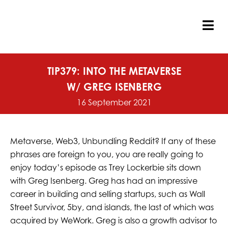
Skip
to
content
Tog
Nav
TIP379: INTO THE METAVERSE
W/ GREG ISENBERG
16 September 2021
Metaverse, Web3, Unbundling Reddit? If any of these
phrases are foreign to you, you are really going to
enjoy today’s episode as Trey Lockerbie sits down
with Greg Isenberg. Greg has had an impressive
career in building and selling startups, such as Wall
Street Survivor, 5by, and islands, the last of which was
acquired by WeWork. Greg is also a growth advisor to