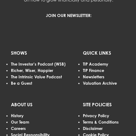
JOIN OUR NEWSLETTER:
SHOWS
QUICK LINKS
The Investor’s Podcast (WSB)
TIP Academy
Richer, Wiser, Happier
TIP Finance
The Intrinsic Value Podcast
Newsletters
Be a Guest
Valuation Archive
ABOUT US
SITE POLICIES
History
Privacy Policy
Our Team
Terms & Conditions
Careers
Disclaimer
Social Responsibility
Cookie Policy