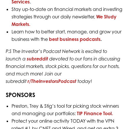
Services
.
Stay up-to-date on financial markets and investing
strategies through our daily newsletter,
We Study
Markets.
Learn how to better start, manage, and grow your
business with the
best business podcasts
.
P.S The Investor’s Podcast Network is excited to
launch a
subreddit
devoted to our fans in discussing
financial markets, stock picks, questions for our hosts,
and much more! Join our
subreddit
r/TheInvestorsPodcast
today!
SPONSORS
Preston, Trey & Stig’s tool for picking stock winners
and managing our portfolios:
TIP Finance Tool.
Protect your online activity TODAY with the VPN
rated #1 by CNET and Wired, and get an extra 3