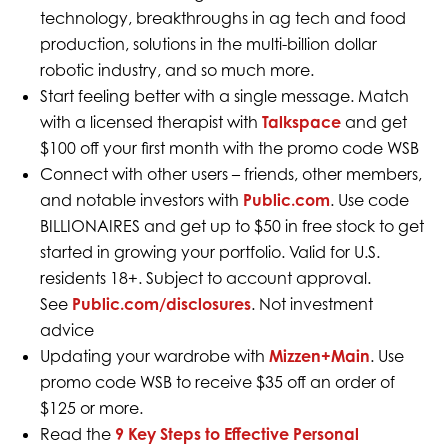
technology, breakthroughs in ag tech and food
production, solutions in the multi-billion dollar
robotic industry, and so much more.
Start feeling better with a single message. Match
with a licensed therapist with
Talkspace
and get
$100 off your first month with the promo code WSB
Connect with other users – friends, other members,
and notable investors with
Public.com
. Use code
BILLIONAIRES and get up to $50 in free stock to get
started in growing your portfolio. Valid for U.S.
residents 18+. Subject to account approval.
See
Public.com/disclosures
. Not investment
advice
Updating your wardrobe with
Mizzen+Main
. Use
promo code WSB to receive $35 off an order of
$125 or more.
Read the
9 Key Steps to Effective Personal