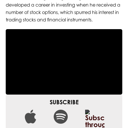
developed a career in investing when he received a
number of stock options, which spurred his interest in
trading stocks and financial instruments.
SUBSCRIBE