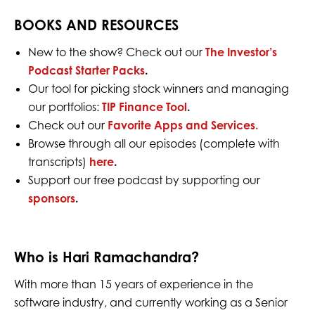
BOOKS AND RESOURCES
New to the show? Check out our
The Investor’s
Podcast Starter Packs
.
Our tool for picking stock winners and managing
our portfolios:
TIP Finance Tool
.
Check out our
Favorite Apps and Services.
Browse through all our episodes (complete with
transcripts)
here
.
Support our free podcast by supporting our
sponsors
.
Who is Hari Ramachandra?
With more than 15 years of experience in the
software industry, and currently working as a Senior