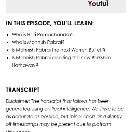
IN THIS EPISODE, YOU’LL LEARN:
Who is Hari Ramachandra?
Who is Mohnish Pabrai?
Is Mohnish Pabrai the next Warren Buffett?
Is Mohnish Pabrai creating the new Berkshire
Hathaway?
TRANSCRIPT
Disclaimer: The transcript that follows has been
generated using artificial intelligence. We strive to be
as accurate as possible, but minor errors and slightly
off timestamps may be present due to platform
differences.