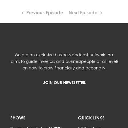
Previous Episode
Next Episode
We are an exclusive business podcast network that
aims to guide investors and businesspeople at all levels
on how to grow financially and personally.
JOIN OUR NEWSLETTER:
SHOWS
QUICK LINKS