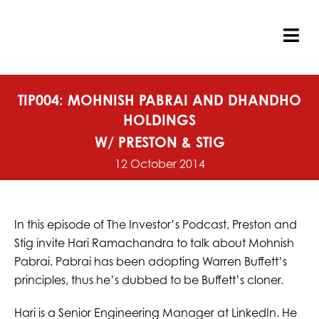
Skip
to
content
Tog
Nav
TIP004: MOHNISH PABRAI AND DHANDHO
HOLDINGS
W/ PRESTON & STIG
12 October 2014
In this episode of The Investor’s Podcast, Preston and
Stig invite Hari Ramachandra to talk about Mohnish
Pabrai. Pabrai has been adopting Warren Buffett’s
principles, thus he’s dubbed to be Buffett’s cloner.
Hari is a Senior Engineering Manager at LinkedIn. He