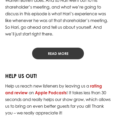
Warren Buffett does. And so Hari went out to his
shareholder’s meeting, and what we’re going to
discuss in this episode is what Hari’s experience was
like whenever he was at that shareholder’s meeting.
So Hari, go ahead and tell us about yourself. And
we’ll just start right there.
READ MORE
HELP US OUT!
Help us reach new listeners by leaving us a
rating
and review
on
Apple Podcasts
! It takes less than 30
seconds and really helps our show grow, which allows
us to bring on even better guests for you all! Thank
you – we really appreciate it!