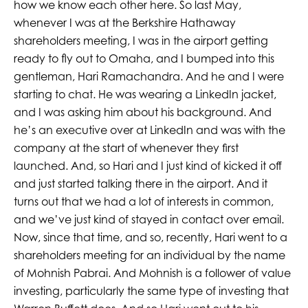
how we know each other here. So last May,
whenever I was at the Berkshire Hathaway
shareholders meeting, I was in the airport getting
ready to fly out to Omaha, and I bumped into this
gentleman, Hari Ramachandra. And he and I were
starting to chat. He was wearing a LinkedIn jacket,
and I was asking him about his background. And
he’s an executive over at LinkedIn and was with the
company at the start of whenever they first
launched. And, so Hari and I just kind of kicked it off
and just started talking there in the airport. And it
turns out that we had a lot of interests in common,
and we’ve just kind of stayed in contact over email.
Now, since that time, and so, recently, Hari went to a
shareholders meeting for an individual by the name
of Mohnish Pabrai. And Mohnish is a follower of value
investing, particularly the same type of investing that