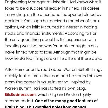
Engineering Manager at LinkedIn, Hari knows what it
takes to be a successful leader in his field. His career
in investing, on the other hand, happened almost by
accident. Years ago he received a number of stock
options, which initially spurred his interest in trading
stocks and financial instruments. According to Hari
the only good thing about his first experience with
investing was that he was fortunate enough to only
have limited funds to lose! Although that might be
how he started, things are a little different these days.
After Hari started to read about Warren Buffett, things
quickly took a turn in the road and he started his own
promising career in value investing. Inspired by
Warren Buffett, Hari has started his own blog,
BitsBusiness.com
, which Stig and Preston highly
recommended.
One of the many good features of
Hari’s blog is his detailed notes from annual