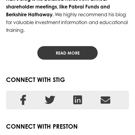
shareholder meetings, like Pabrai Funds and
Berkshire Hathaway.
We highly recommend his blog
for valuable investment information and educational
training.
READ MORE
CONNECT WITH STIG
CONNECT WITH PRESTON