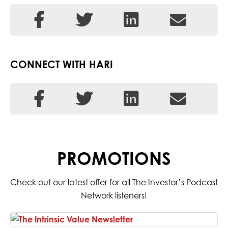
CONNECT WITH HARI
PROMOTIONS
Check out our latest offer for all The Investor’s Podcast
Network listeners!