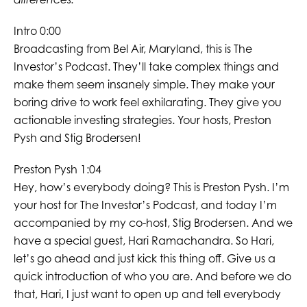
Intro 0:00
Broadcasting from Bel Air, Maryland, this is The
Investor’s Podcast. They’ll take complex things and
make them seem insanely simple. They make your
boring drive to work feel exhilarating. They give you
actionable investing strategies. Your hosts, Preston
Pysh and Stig Brodersen!
Preston Pysh 1:04
Hey, how’s everybody doing? This is Preston Pysh. I’m
your host for The Investor’s Podcast, and today I’m
accompanied by my co-host, Stig Brodersen. And we
have a special guest, Hari Ramachandra. So Hari,
let’s go ahead and just kick this thing off. Give us a
quick introduction of who you are. And before we do
that, Hari, I just want to open up and tell everybody