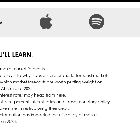
W
U’LL LEARN:
 make market forecasts.
t play into why investors are prone to forecast markets.
hich market forecasts are worth putting weight on.
 AI craze of 2023.
nterest rates may head from here.
 zero percent interest rates and loose monetary policy.
overnments restructuring their debt.
information has impacted the efficiency of markets.
rom 2023.