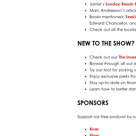
Jamie’s
Sunday Reads 
Marc Andreeson’s artic
Books mentioned:
Seek
Edward Chancellor, a
Check out all the book
NEW TO THE SHOW?
Check out our
The Inves
Browse through all our e
Try our tool for pickin
Enjoy exclusive perks f
Stay up-to-date on finan
Learn how to better sta
SPONSORS
Support our free podcast by 
River
Efani