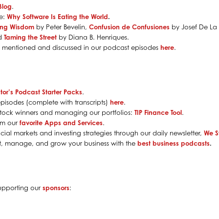
Blog
.
le:
Why Software Is Eating the World
.
ing Wisdom
by Peter Bevelin,
Confusion de Confusiones
by Josef De La
nd
Taming the Street
by Diana B. Henriques.
s mentioned and discussed in our podcast episodes
here
.
tor’s Podcast Starter Packs
.
pisodes (complete with transcripts)
here
.
g stock winners and managing our portfolios:
TIP Finance Tool
.
rom our
favorite Apps and Services
.
cial markets and investing strategies through our daily newsletter,
We S
rt, manage, and grow your business with the
best business podcasts
.
supporting our
sponsors
: