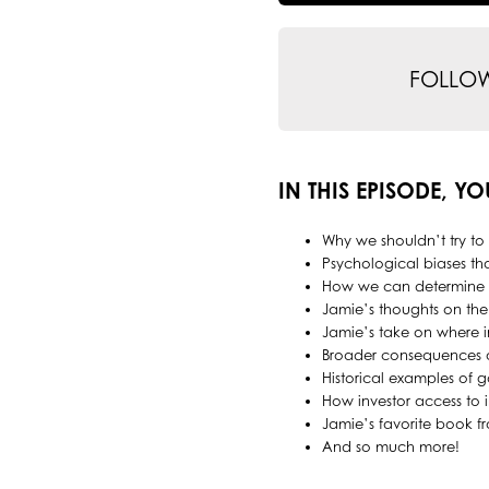
FOLLO
IN THIS EPISODE, YO
Why we shouldn’t try to
Psychological biases tha
How we can determine w
Jamie’s thoughts on the
Jamie’s take on where i
Broader consequences of
Historical examples of g
How investor access to 
Jamie’s favorite book f
And so much more!