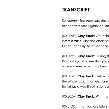
TRANSCRIPT
Disclaimer: The transcript that
minor errors and slightly off 
[00:00:03]
Clay Finck:
On today
interest rates, and the efficie
O’Shaughnessy Asset Manageme
[00:00:20]
Clay Finck:
During th
Psychological biases that play
where interest rates may head
[00:00:40]
Clay Finck:
Historic
the efficiency of markets. Ja
he brings a wealth of historic
[00:00:57]
Clay Finck:
With tha
[00:01:05]
Intro:
You are listeni