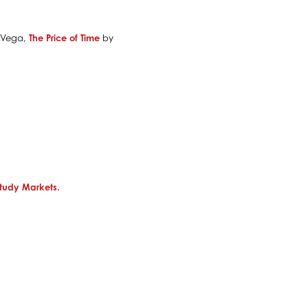
 Vega,
The Price of Time
by
tudy Markets.