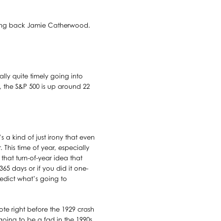
bring back Jamie Catherwood.
lly quite timely going into
, the S&P 500 is up around 22
s a kind of just irony that even
 This time of year, especially
 that turn-of-year idea that
365 days or if you did it one-
edict what’s going to
ote right before the 1929 crash
oing to be a fad in the 1990s.