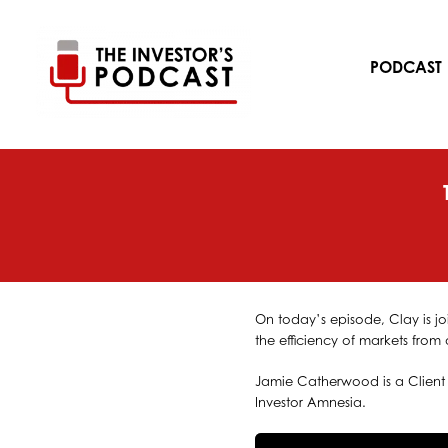
Skip
to
content
PODCAST
On today’s episode, Clay is jo
the efficiency of markets from 
Jamie Catherwood is a Client 
Investor Amnesia.