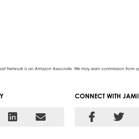
odcast Network is an Amazon Associate. We may earn commission from 
Y
CONNECT WITH JAMI