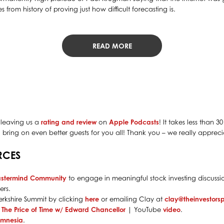
 from history of proving just how difficult forecasting is.
READ MORE
 leaving us a
rating and review
on
Apple Podcasts
! It takes less than 
bring on even better guests for you all! Thank you – we really apprecia
RCES
astermind Community
to engage in meaningful stock investing discussio
rs.
rkshire Summit by clicking
here
or emailing Clay at
clay@theinvestor
: The Price of Time w/ Edward Chancellor
| YouTube
video
.
Amnesia
.