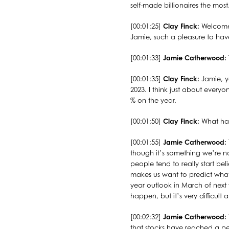
self-made billionaires the mo
[00:01:25]
Clay Finck:
Welcome 
Jamie, such a pleasure to ha
[00:01:33]
Jamie Catherwood:
[00:01:35]
Clay Finck:
Jamie, y
2023. I think just about ever
% on the year.
[00:01:50]
Clay Finck:
What hav
[00:01:55]
Jamie Catherwood:
though it’s something we’re no
people tend to really start bel
makes us want to predict what’s
year outlook in March of next
happen, but it’s very difficult a
[00:02:32]
Jamie Catherwood:
that stocks have reached a pe