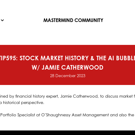
MASTERMIND COMMUNITY
TIP595: STOCK MARKET HISTORY & THE AI BUBBL
W/ JAMIE CATHERWOOD
28 December 2023
ined by financial history expert, Jamie Catherwood, to discuss market fo
a historical perspective.
Portfolio Specialist at O’Shaughnessy Asset Management and also the 