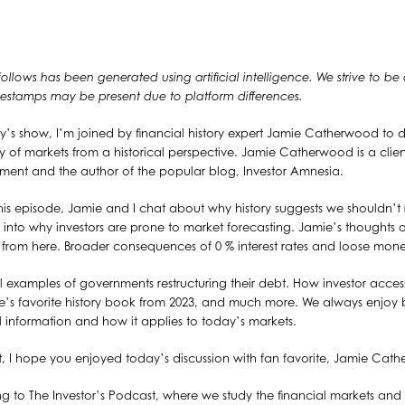
 follows has been generated using artificial intelligence. We strive to be
timestamps may be present due to platform differences.
’s show, I’m joined by financial history expert Jamie Catherwood to d
ncy of markets from a historical perspective. Jamie Catherwood is a client
nt and the author of the popular blog, Investor Amnesia.
is episode, Jamie and I chat about why history suggests we shouldn’t 
 into why investors are prone to market forecasting. Jamie’s thoughts 
 from here. Broader consequences of 0 % interest rates and loose mone
al examples of governments restructuring their debt. How investor acce
mie’s favorite history book from 2023, and much more. We always enjoy
al information and how it applies to today’s markets.
t, I hope you enjoyed today’s discussion with fan favorite, Jamie Cat
ng to The Investor’s Podcast, where we study the financial markets and