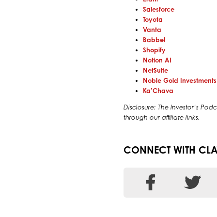
Salesforce
Toyota
Vanta
Babbel
Shopify
Notion AI
NetSuite
Noble Gold Investments
Ka’Chava
Disclosure: The Investor’s P
through our affiliate links.
CONNECT WITH CLA