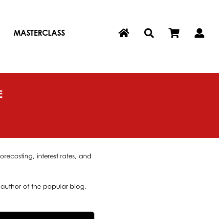
MASTERCLASS
E
recasting, interest rates, and
author of the popular blog,