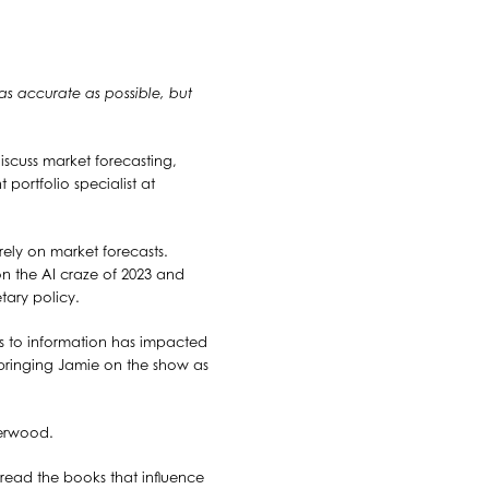
 as accurate as possible, but
iscuss market forecasting,
 portfolio specialist at
rely on market forecasts.
on the AI craze of 2023 and
tary policy.
ss to information has impacted
 bringing Jamie on the show as
herwood.
 read the books that influence