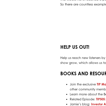
So there are countless examples
HELP US OUT!
Help us reach new listeners by
show grow, which allows us to 
BOOKS AND RESOU
Join the exclusive
TIP M
other community membe
Learn more about the Be
Related Episode:
TIP505
Jamie’s blog:
Investor 