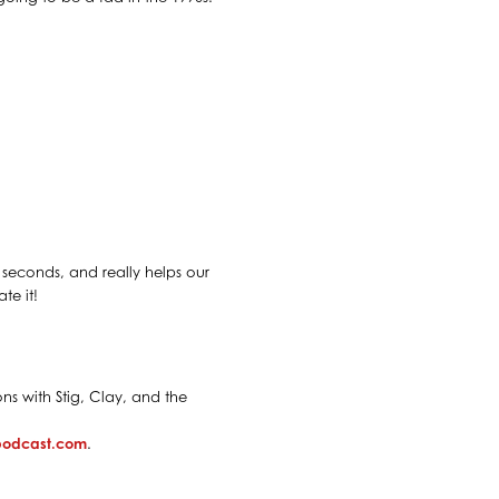
30 seconds, and really helps our
te it!
ns with Stig, Clay, and the
spodcast.com
.