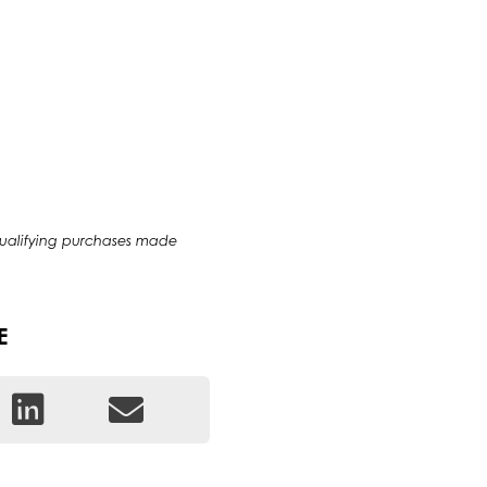
qualifying purchases made
E