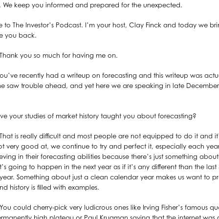
st. We keep you informed and prepared for the unexpected.
to The Investor’s Podcast. I’m your host, Clay Finck and today we 
ve you back.
Thank you so much for having me on.
ou’ve recently had a writeup on forecasting and this writeup was actua
yone saw trouble ahead, and yet here we are speaking in late December
e your studies of market history taught you about forecasting?
That is really difficult and most people are not equipped to do it and it’
t very good at, we continue to try and perfect it, especially each year.
ieving in their forecasting abilities because there’s just something about
 going to happen in the next year as if it’s any different than the last 
 year. Something about just a clean calendar year makes us want to pr
nd history is filled with examples.
You could cherry-pick very ludicrous ones like Irving Fisher’s famous qu
rmanently high plateau or Paul Krugman saying that the internet was g