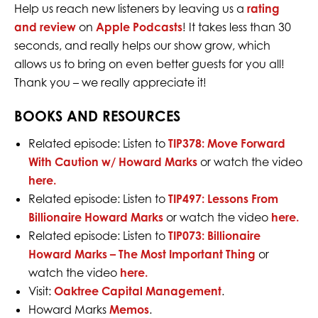
Help us reach new listeners by leaving us a
rating
and review
on
Apple Podcasts
! It takes less than 30
seconds, and really helps our show grow, which
allows us to bring on even better guests for you all!
Thank you – we really appreciate it!
BOOKS AND RESOURCES
Related episode: Listen to
TIP378: Move Forward
With Caution w/ Howard Marks
or watch the video
here.
Related episode: Listen to
TIP497: Lessons From
Billionaire Howard Marks
or w
atch the video
here.
Related episode: Listen to
TIP073: Billionaire
Howard Marks – The Most Important Thing
or
w
atch the video
here.
Visit:
Oaktree Capital Management
.
Howard Marks
Memos
.