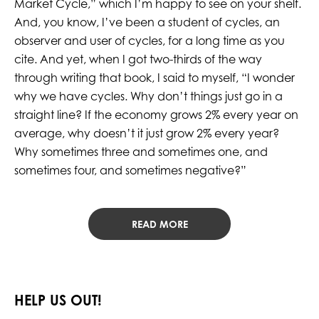
Market Cycle,” which I’m happy to see on your shelf.
And, you know, I’ve been a student of cycles, an
observer and user of cycles, for a long time as you
cite. And yet, when I got two-thirds of the way
through writing that book, I said to myself, “I wonder
why we have cycles. Why don’t things just go in a
straight line? If the economy grows 2% every year on
average, why doesn’t it just grow 2% every year?
Why sometimes three and sometimes one, and
sometimes four, and sometimes negative?”
READ MORE
HELP US OUT!