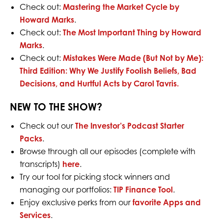
Check out:
Mastering the Market Cycle by
Howard Marks
.
Check out:
The Most Important Thing by Howard
Marks
.
Check out:
Mistakes Were Made (But Not by Me):
Third Edition: Why We Justify Foolish Beliefs, Bad
Decisions, and Hurtful Acts by Carol Tavris.
NEW TO THE SHOW?
Check out our
The Investor’s Podcast Starter
Packs
.
Browse through all our episodes (complete with
transcripts)
here
.
Try our tool for picking stock winners and
managing our portfolios:
TIP Finance Tool
.
Enjoy exclusive perks from our
favorite Apps and
Services
.