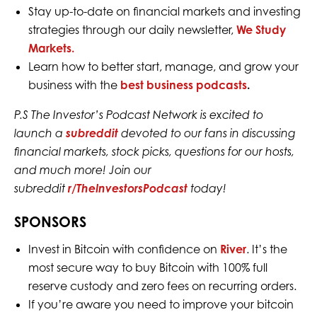
Stay up-to-date on financial markets and investing
strategies through our daily newsletter,
We Study
Markets.
Learn how to better start, manage, and grow your
business with the
best business podcasts
.
P.S The Investor’s Podcast Network is excited to
launch a
subreddit
devoted to our fans in discussing
financial markets, stock picks, questions for our hosts,
and much more! Join our
subreddit
r/TheInvestorsPodcast
today!
SPONSORS
Invest in Bitcoin with confidence on
River
. It’s the
most secure way to buy Bitcoin with 100% full
reserve custody and zero fees on recurring orders.
If you’re aware you need to improve your bitcoin