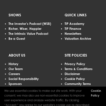
SHOWS
QUICK LINKS
The Investor’s Podcast (WSB)
TIP Academy
Richer, Wiser, Happier
TIP Finance
The Intrinsic Value Podcast
Newsletters
Be a Guest
Valuation Archive
ABOUT US
SITE POLICIES
History
Privacy Policy
Our Team
Terms & Conditions
Careers
Disclaimer
Social Responsibility
Cookie Policy
Sponsors
Community Terms
Advertising
We use essential cookies to make our site work. With your
Cookie
.
Contact Us
consent, we may also use non-essential cookies to improve
Policy
user experience and analyze website traffic. By clicking
“Accept,” you agree to our website's cookie use as described