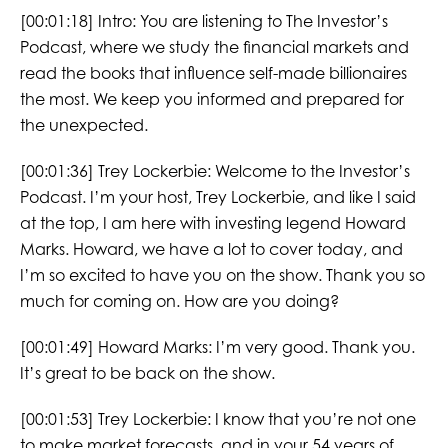
[00:01:18]
Intro: You are listening to The Investor’s
Podcast, where we study the financial markets and
read the books that influence self-made billionaires
the most. We keep you informed and prepared for
the unexpected.
[00:01:36]
Trey Lockerbie:
Welcome to the Investor’s
Podcast. I’m your host, Trey Lockerbie, and like I said
at the top, I am here with investing legend Howard
Marks. Howard, we have a lot to cover today, and
I’m so excited to have you on the show. Thank you so
much for coming on. How are you doing?
[00:01:49]
Howard Marks:
I’m very good. Thank you.
It’s great to be back on the show.
[00:01:53]
Trey Lockerbie:
I know that you’re not one
to make market forecasts, and in your 54 years of