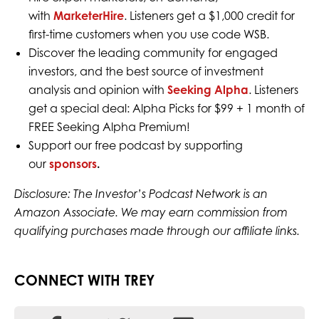
with
MarketerHire
. Listeners get a $1,000 credit for
first-time customers when you use code WSB.
Discover the leading community for engaged
investors, and the best source of investment
analysis and opinion with
Seeking Alpha
. Listeners
get a special deal: Alpha Picks for $99 + 1 month of
FREE Seeking Alpha Premium!
Support our free podcast by supporting
our
sponsors
.
Disclosure: The Investor’s Podcast Network is an
Amazon Associate. We may earn commission from
qualifying purchases made through our affiliate links.
CONNECT WITH TREY