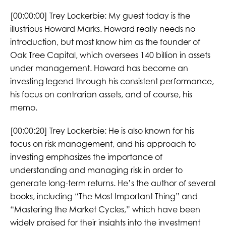
[00:00:00]
Trey Lockerbie:
My guest today is the
illustrious Howard Marks. Howard really needs no
introduction, but most know him as the founder of
Oak Tree Capital, which oversees 140 billion in assets
under management. Howard has become an
investing legend through his consistent performance,
his focus on contrarian assets, and of course, his
memo.
[00:00:20]
Trey Lockerbie:
He is also known for his
focus on risk management, and his approach to
investing emphasizes the importance of
understanding and managing risk in order to
generate long-term returns. He’s the author of several
books, including “The Most Important Thing” and
“Mastering the Market Cycles,” which have been
widely praised for their insights into the investment