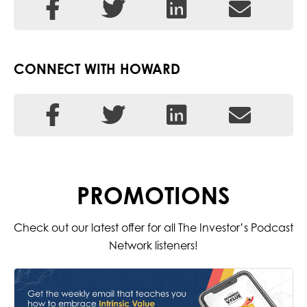
CONNECT WITH HOWARD
PROMOTIONS
Check out our latest offer for all The Investor’s Podcast
Network listeners!