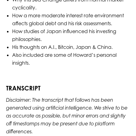
cyclicality.
How a more moderate interest rate environment
affects global debt and his risk assessments.
How studies of Japan influenced his investing
philosophies.
His thoughts on A.I., Bitcoin, Japan & China.
Also included are some of Howard’s personal
insights.
TRANSCRIPT
Disclaimer: The transcript that follows has been
generated using artificial intelligence. We strive to be
as accurate as possible, but minor errors and slightly
off timestamps may be present due to platform
differences.