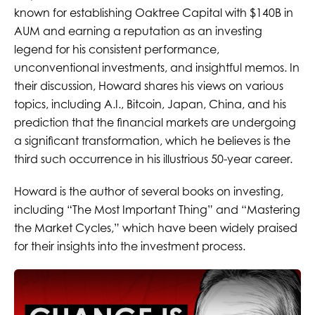
known for establishing Oaktree Capital with $140B in
AUM and earning a reputation as an investing
legend for his consistent performance,
unconventional investments, and insightful memos. In
their discussion, Howard shares his views on various
topics, including A.I., Bitcoin, Japan, China, and his
prediction that the financial markets are undergoing
a significant transformation, which he believes is the
third such occurrence in his illustrious 50-year career.
Howard is the author of several books on investing,
including “The Most Important Thing” and “Mastering
the Market Cycles,” which have been widely praised
for their insights into the investment process.