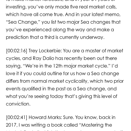
investing, you’ve only made five real market calls,
which have all come true. And in your latest memo,
“Sea Change,” you list two major Sea changes that
you’ve experienced along the way and make a
prediction that a third is currently underway.
[00:02:16]
Trey Lockerbie:
You are a master of market
cycles, and Ray Dalio has recently been out there
saying, “We’re in the 12th major market cycle.” I’d
love it if you could outline for us how a Sea change
differs from normal market cyclicality, which two prior
events qualified in the past as a Sea change, and
what you’re seeing today that’s giving this level of
conviction.
[00:02:41]
Howard Marks:
Sure. You know, back in
2017, I was writing a book called “Mastering the