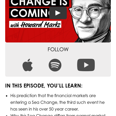
FOLLOW
IN THIS EPISODE, YOU’LL LEARN:
His prediction that the financial markets are
entering a Sea Change, the third such event he
has seen in his over 50 year career.
Why this Sea Change differs from normal market