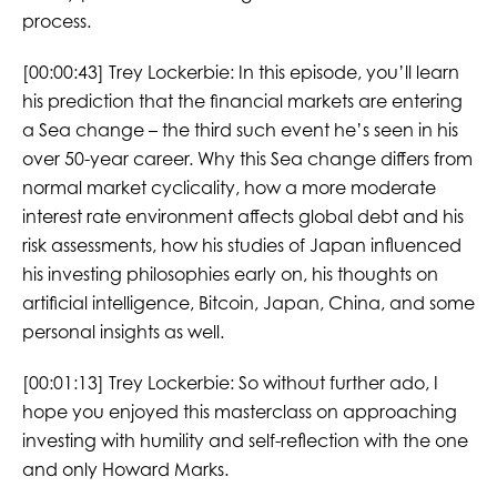
process.
[00:00:43]
Trey Lockerbie:
In this episode, you’ll learn
his prediction that the financial markets are entering
a Sea change – the third such event he’s seen in his
over 50-year career. Why this Sea change differs from
normal market cyclicality, how a more moderate
interest rate environment affects global debt and his
risk assessments, how his studies of Japan influenced
his investing philosophies early on, his thoughts on
artificial intelligence, Bitcoin, Japan, China, and some
personal insights as well.
[00:01:13]
Trey Lockerbie:
So without further ado, I
hope you enjoyed this masterclass on approaching
investing with humility and self-reflection with the one
and only Howard Marks.