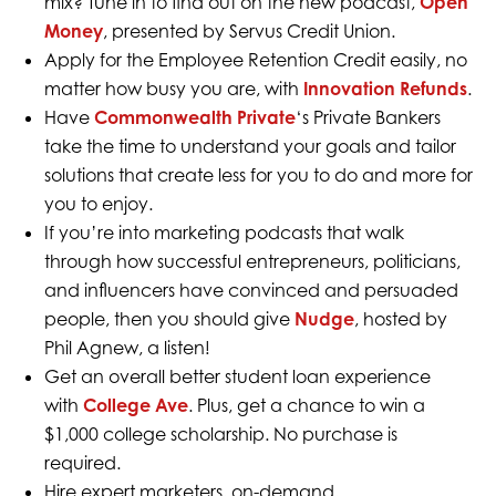
mix? Tune in to find out on the new podcast,
Open
Money
, presented by Servus Credit Union.
Apply for the Employee Retention Credit easily, no
matter how busy you are, with
Innovation Refunds
.
Have
Commonwealth Private
‘s Private Bankers
take the time to understand your goals and tailor
solutions that create less for you to do and more for
you to enjoy.
If you’re into marketing podcasts that walk
through how successful entrepreneurs, politicians,
and influencers have convinced and persuaded
people, then you should give
Nudge
, hosted by
Phil Agnew, a listen!
Get an overall better student loan experience
with
College Ave
. Plus, get a chance to win a
$1,000 college scholarship. No purchase is
required.
Hire expert marketers, on-demand,