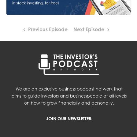
Previous Episode
Next Episode
We are an exclusive business podcast network that
aims to guide investors and businesspeople at all levels
on how to grow financially and personally.
JOIN OUR NEWSLETTER: