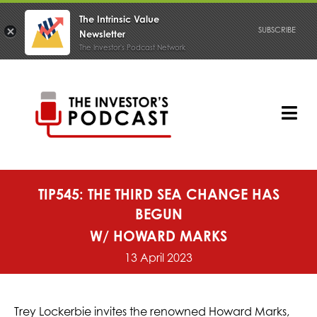
The Intrinsic Value
SUBSCRIBE
Newsletter
The Investor's Podcast Network
Skip
to
content
Tog
Nav
PODCAST
TIP545: THE THIRD SEA CHANGE HAS
BEGUN
W/ HOWARD MARKS
13 April 2023
Trey Lockerbie invites the renowned Howard Marks,