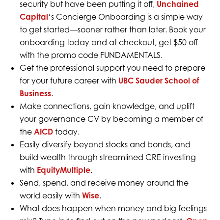
security but have been putting it off,
Unchained
Capital
‘s Concierge Onboarding is a simple way
to get started—sooner rather than later. Book your
onboarding today and at checkout, get $50 off
with the promo code FUNDAMENTALS.
Get the professional support you need to prepare
for your future career with
UBC Sauder School of
Business
.
Make connections, gain knowledge, and uplift
your governance CV by becoming a member of
the
AICD
today.
Easily diversify beyond stocks and bonds, and
build wealth through streamlined CRE investing
with
EquityMultiple
.
Send, spend, and receive money around the
world easily with
Wise
.
What does happen when money and big feelings