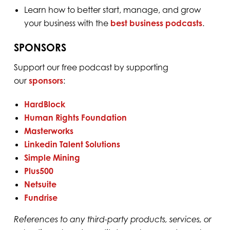
Learn how to better start, manage, and grow
your business with the
best business podcasts
.
SPONSORS
Support our free podcast by supporting
our
sponsors
:
HardBlock⁠
⁠Human Rights Foundation⁠
⁠Masterworks⁠
⁠Linkedin Talent Solutions⁠
⁠Simple Mining⁠
⁠Plus500⁠
⁠Netsuite⁠
⁠Fundrise⁠
References to any third-party products, services, or