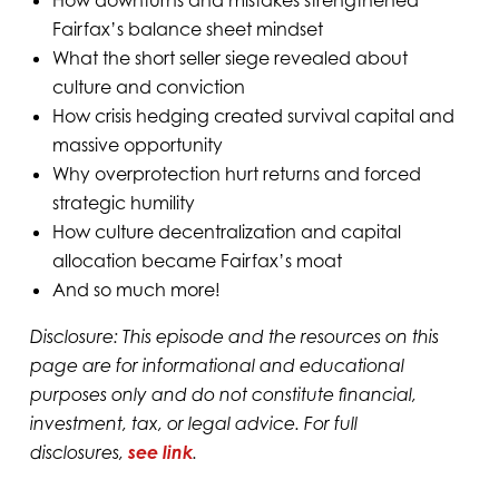
Fairfax’s balance sheet mindset
What the short seller siege revealed about
culture and conviction
How crisis hedging created survival capital and
massive opportunity
Why overprotection hurt returns and forced
strategic humility
How culture decentralization and capital
allocation became Fairfax’s moat
And so much more!
Disclosure: This episode and the resources on this
page are for informational and educational
purposes only and do not constitute financial,
investment, tax, or legal advice. For full
disclosures,
see link
.