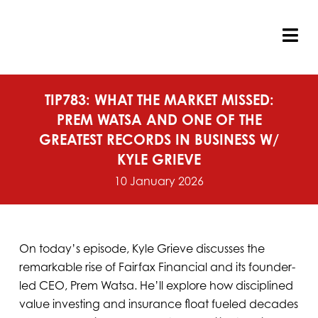
Skip
to
content
Tog
Nav
TIP783: WHAT THE MARKET MISSED:
PREM WATSA AND ONE OF THE
GREATEST RECORDS IN BUSINESS W/
KYLE GRIEVE
10 January 2026
On today’s episode, Kyle Grieve discusses the
remarkable rise of Fairfax Financial and its founder-
led CEO, Prem Watsa. He’ll explore how disciplined
value investing and insurance float fueled decades