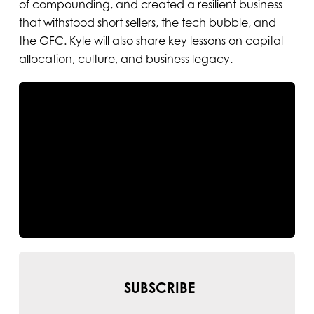
of compounding, and created a resilient business
that withstood short sellers, the tech bubble, and
the GFC. Kyle will also share key lessons on capital
allocation, culture, and business legacy.
SUBSCRIBE