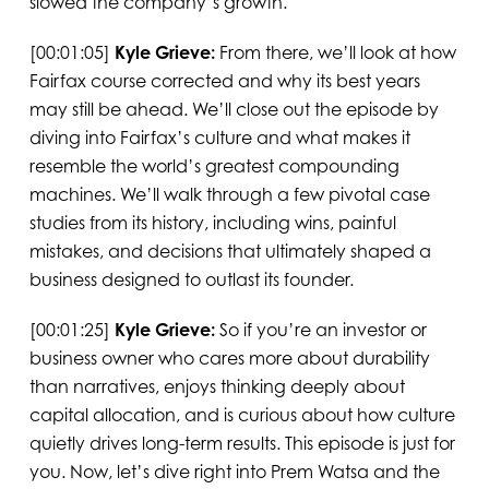
slowed the company’s growth.
[00:01:05]
Kyle Grieve:
From there, we’ll look at how
Fairfax course corrected and why its best years
may still be ahead. We’ll close out the episode by
diving into Fairfax’s culture and what makes it
resemble the world’s greatest compounding
machines. We’ll walk through a few pivotal case
studies from its history, including wins, painful
mistakes, and decisions that ultimately shaped a
business designed to outlast its founder.
[00:01:25]
Kyle Grieve:
So if you’re an investor or
business owner who cares more about durability
than narratives, enjoys thinking deeply about
capital allocation, and is curious about how culture
quietly drives long-term results. This episode is just for
you. Now, let’s dive right into Prem Watsa and the