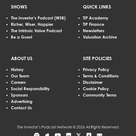
SHOWS
QUICK LINKS
The Investor’s Podcast (WSB)
TIP Academy
Richer, Wiser, Happier
TIP Finance
The Intrinsic Value Podcast
Newsletters
Be a Guest
Valuation Archive
ABOUT US
SITE POLICIES
History
Privacy Policy
Our Team
Terms & Conditions
Careers
Disclaimer
Social Responsibility
Cookie Policy
Sponsors
Community Terms
Advertising
Contact Us
The Investor’s Podcast Network © 2026 All Rights Reserved.