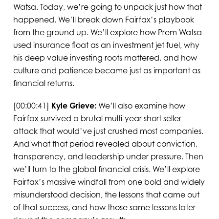
Watsa. Today, we’re going to unpack just how that
happened. We’ll break down Fairfax’s playbook
from the ground up. We’ll explore how Prem Watsa
used insurance float as an investment jet fuel, why
his deep value investing roots mattered, and how
culture and patience became just as important as
financial returns.
[00:00:41]
Kyle Grieve:
We’ll also examine how
Fairfax survived a brutal multi-year short seller
attack that would’ve just crushed most companies.
And what that period revealed about conviction,
transparency, and leadership under pressure. Then
we’ll turn to the global financial crisis. We’ll explore
Fairfax’s massive windfall from one bold and widely
misunderstood decision, the lessons that came out
of that success, and how those same lessons later