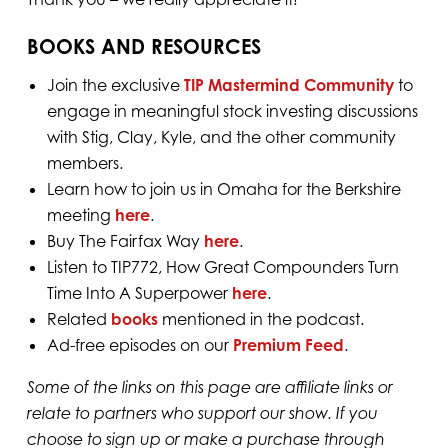
BOOKS AND RESOURCES
Join the exclusive
TIP Mastermind Community
to
engage in meaningful stock investing discussions
with Stig, Clay, Kyle, and the other community
members.
Learn how to join us in Omaha for the Berkshire
meeting
⁠here⁠
.
Buy The Fairfax Way
here
.
Listen to TIP772, How Great Compounders Turn
Time Into A Superpower
here
.
Related
books
mentioned in the podcast.
Ad-free episodes on our
Premium Feed⁠⁠⁠⁠⁠⁠⁠⁠⁠⁠
.
Some of the links on this page are affiliate links or
relate to partners who support our show. If you
choose to sign up or make a purchase through