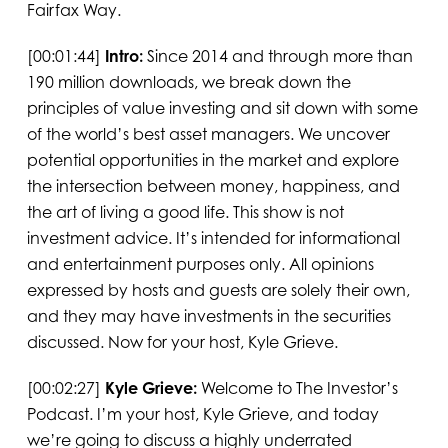
Fairfax Way.
[00:01:44]
Intro:
Since 2014 and through more than
190 million downloads, we break down the
principles of value investing and sit down with some
of the world’s best asset managers. We uncover
potential opportunities in the market and explore
the intersection between money, happiness, and
the art of living a good life. This show is not
investment advice. It’s intended for informational
and entertainment purposes only. All opinions
expressed by hosts and guests are solely their own,
and they may have investments in the securities
discussed. Now for your host, Kyle Grieve.
[00:02:27]
Kyle Grieve:
Welcome to The Investor’s
Podcast. I’m your host, Kyle Grieve, and today
we’re going to discuss a highly underrated