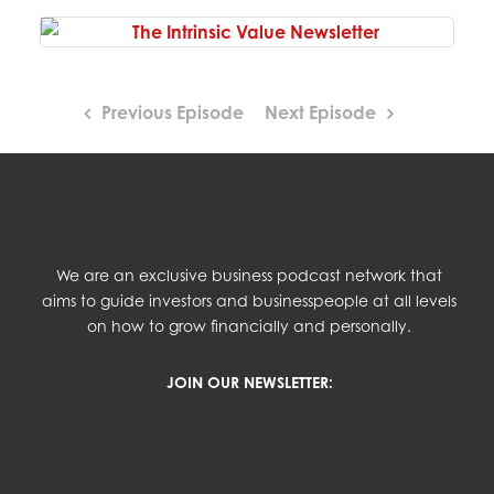
Previous Episode
Next Episode
We are an exclusive business podcast network that
aims to guide investors and businesspeople at all levels
on how to grow financially and personally.
JOIN OUR NEWSLETTER: