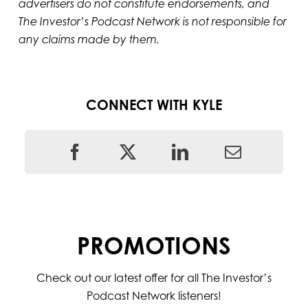
advertisers do not constitute endorsements, and
The Investor’s Podcast Network is not responsible for
any claims made by them.
CONNECT WITH KYLE
PROMOTIONS
Check out our latest offer for all The Investor’s
Podcast Network listeners!