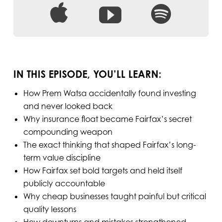
IN THIS EPISODE, YOU’LL LEARN:
How Prem Watsa accidentally found investing
and never looked back
Why insurance float became Fairfax’s secret
compounding weapon
The exact thinking that shaped Fairfax’s long-
term value discipline
How Fairfax set bold targets and held itself
publicly accountable
Why cheap businesses taught painful but critical
quality lessons
How downturns and mistakes strengthened