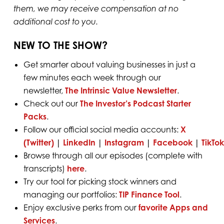
them, we may receive compensation at no
additional cost to you.
NEW TO THE SHOW?
Get smarter about valuing businesses in just a
few minutes each week through our
newsletter,
The Intrinsic Value Newsletter
.
Check out our
The Investor’s Podcast Starter
Packs
.
Follow our official social media accounts:
X
(Twitter)
|
LinkedIn
|
Instagram
|
Facebook
|
TikTok
Browse through all our episodes (complete with
transcripts)
here
.
Try our tool for picking stock winners and
managing our portfolios:
TIP Finance Tool
.
Enjoy exclusive perks from our
favorite Apps and
Services
.