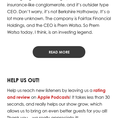
insurance-like conglomerate, and it’s outsider type
CEO. Don’t worry, it’s not Berkshire Hathaway. It’s a
lot more unknown. The company is Fairfax Financial
Holdings, and the CEO is Prem Watsa. So Prem
Watsa today, I think, is an investing legend.
READ MORE
HELP US OUT!
Help us reach new listeners by leaving us a
rating
and review
on
Apple Podcasts
! It takes less than 30
seconds, and really helps our show grow, which
allows us to bring on even better guests for you all!
Thank you – we really appreciate it!