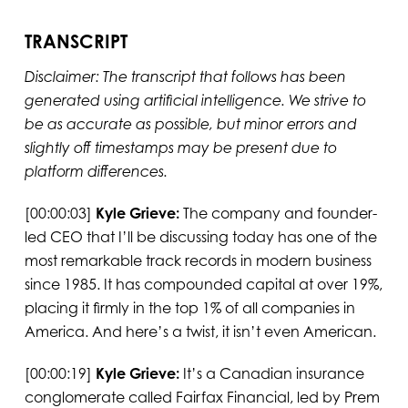
TRANSCRIPT
Disclaimer: The transcript that follows has been
generated using artificial intelligence. We strive to
be as accurate as possible, but minor errors and
slightly off timestamps may be present due to
platform differences.
[00:00:03]
Kyle Grieve:
The company and founder-
led CEO that I’ll be discussing today has one of the
most remarkable track records in modern business
since 1985. It has compounded capital at over 19%,
placing it firmly in the top 1% of all companies in
America. And here’s a twist, it isn’t even American.
[00:00:19]
Kyle Grieve:
It’s a Canadian insurance
conglomerate called Fairfax Financial, led by Prem