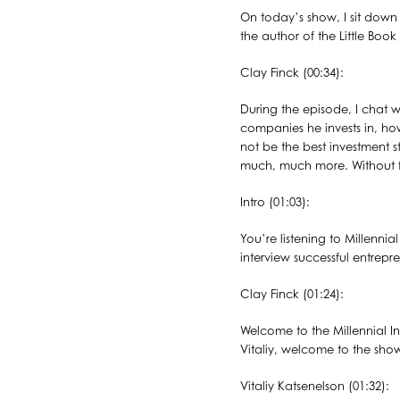
On today’s show, I sit down 
the author of the Little Boo
Clay Finck (00:34):
During the episode, I chat 
companies he invests in, ho
not be the best investment s
much, much more. Without fur
Intro (01:03):
You’re listening to Millenni
interview successful entrepr
Clay Finck (01:24):
Welcome to the Millennial In
Vitaliy, welcome to the sho
Vitaliy Katsenelson (01:32):