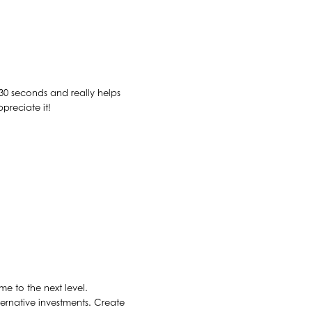
n 30 seconds and really helps
ppreciate it!
e to the next level.
ernative investments. Create