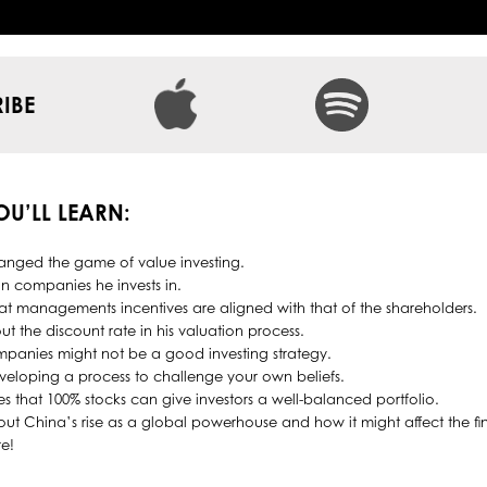
IBE
YOU’LL LEARN:
nged the game of value investing.
 in companies he invests in.
hat managements incentives are aligned with that of the shareholders.
ut the discount rate in his valuation process.
panies might not be a good investing strategy.
eloping a process to challenge your own beliefs.
es that 100% stocks can give investors a well-balanced portfolio.
bout China’s rise as a global powerhouse and how it might affect the fi
e!