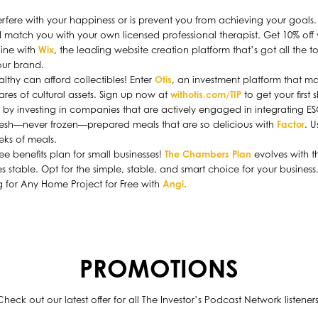
terfere with your happiness or is prevent you from achieving your goals
 match you with your own licensed professional therapist. Get 10% off y
line with
Wix
, the leading website creation platform that’s got all the t
ur brand.
lthy can afford collectibles! Enter
Otis
, an investment platform that mak
ares of cultural assets. Sign up now at
withotis.com/TIP
to get your first 
on by investing in companies that are actively engaged in integrating E
fresh—never frozen—prepared meals that are so delicious with
Factor
. 
eeks of meals.
benefits plan for small businesses!
The Chambers Plan
evolves with 
s stable. Opt for the simple, stable, and smart choice for your business
ng for Any Home Project for Free with
Angi
.
PROMOTIONS
Check out our latest offer for all The Investor’s Podcast Network listeners