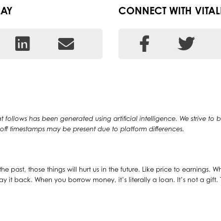
LAY
CONNECT WITH VITAL
at follows has been generated using artificial intelligence. We strive to
y off timestamps may be present due to platform differences.
the past, those things will hurt us in the future. Like price to earnings. 
pay it back. When you borrow money, it’s literally a loan. It’s not a gift.