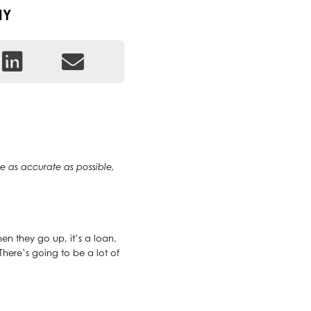
IY
 be as accurate as possible,
When they go up, it’s a loan,
 There’s going to be a lot of