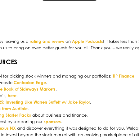
by leaving us a
rating and review
on
Apple Podcasts
! It takes less tha
us to bring on even better guests for you all! Thank you – we really a
URCES
l for picking stock winners and managing our portfolios:
TIP Finance
.
website
Contrarian Edge
.
tle Book of Sideways Markets
.
le’s,
here
.
5: Investing Like Warren Buffett w/ Jake Taylor
.
 from Audible
.
ing Starter Packs
about business and finance.
cast by supporting our
sponsors
.
Lexus NX
and discover everything it was designed to do for you. Welcom
to invest beyond the stock market with an evolving marketplace of alt