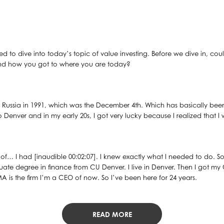
ted to dive into today’s topic of value investing. Before we dive in, co
 and how you got to where you are today?
m Russia in 1991, which was the December 4th. Which has basically been
nver and in my early 20s, I got very lucky because I realized that I w
ind of… I had [inaudible 00:02:07]. I knew exactly what I needed to do.
ate degree in finance from CU Denver. I live in Denver. Then I got my
MA is the firm I’m a CEO of now. So I’ve been here for 24 years.
READ MORE