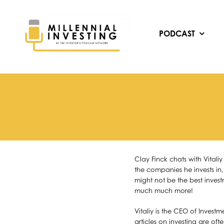
Skip
to
content
PODCAST
Clay Finck chats with Vital
the companies he invests in,
might not be the best invest
much much more!
Vitaliy is the CEO of Invest
articles on investing are oft