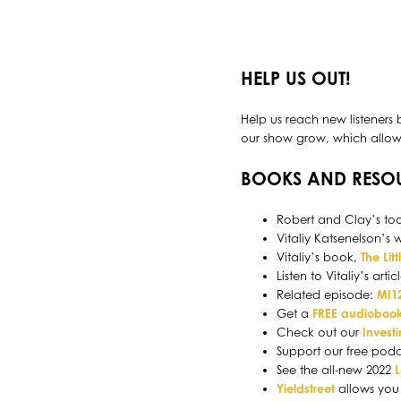
HELP US OUT!
Help us reach new listeners 
our show grow, which allows 
BOOKS AND RESO
Robert and Clay’s too
Vitaliy Katsenelson’s 
Vitaliy’s book,
The Lit
Listen to Vitaliy’s artic
Related episode:
MI12
Get a
FREE audiobook
Check out our
Invest
Support our free pod
See the all-new 2022
Yieldstreet
allows you 