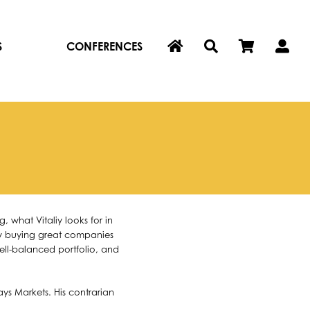
S
CONFERENCES
 what Vitaliy looks for in
why buying great companies
well-balanced portfolio, and
ys Markets. His contrarian