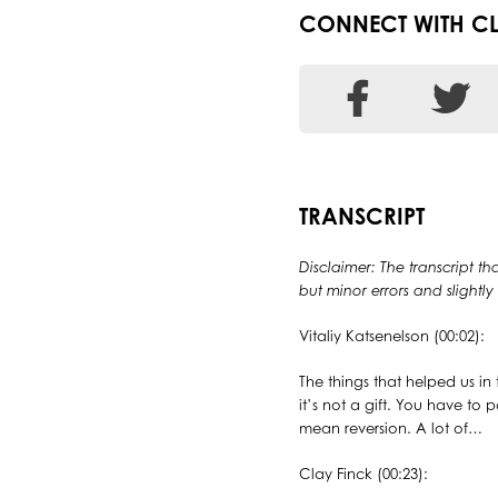
CONNECT WITH C
TRANSCRIPT
Disclaimer: The transcript th
but minor errors and slightl
Vitaliy Katsenelson (00:02):
The things that helped us in 
it’s not a gift. You have to 
mean reversion. A lot of…
Clay Finck (00:23):