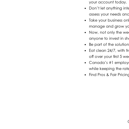
your account today.
Don’t let anything in
assess your needs and
Take your business on
manage and grow yo
Now, not only the wea
anyone to invest in sh
Be part of the soluti
Eat clean 24/7, with 
off over your first 5 w
Canada’s #1 employee 
while keeping the rate
Find Pros & Fair Prici