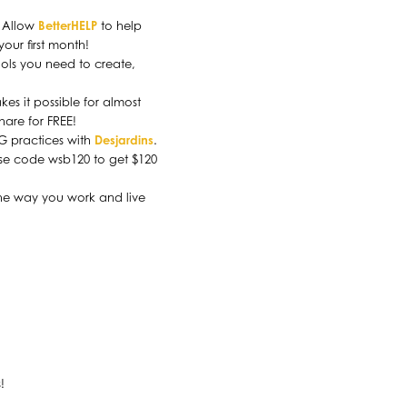
. Allow
BetterHELP
to help
our first month!
ools you need to create,
es it possible for almost
share for FREE!
SG practices with
Desjardins
.
Use code wsb120 to get $120
the way you work and live
.
!