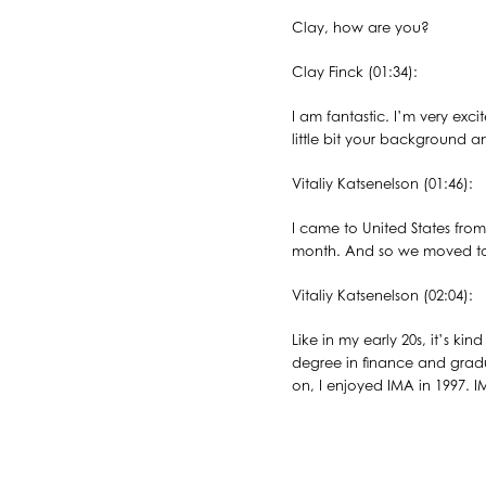
Clay, how are you?
Clay Finck (01:34):
I am fantastic. I’m very exci
little bit your background
Vitaliy Katsenelson (01:46):
I came to United States fro
month. And so we moved to De
Vitaliy Katsenelson (02:04):
Like in my early 20s, it’s k
degree in finance and gradu
on, I enjoyed IMA in 1997. I