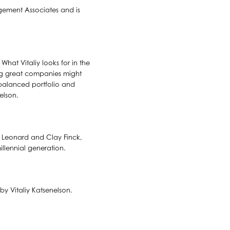
agement Associates and is
hat Vitaliy looks for in the
ing great companies might
l-balanced portfolio and
elson.
rt Leonard and Clay Finck,
illennial generation.
by Vitaliy Katsenelson.