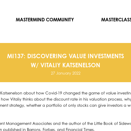
MASTERMIND COMMUNITY
MASTERCLAS
MI137: DISCOVERING VALUE INVESTMENTS
W/ VITALIY KATSENELSON
27 January 2022
iy Katsenelson about how Covid-19 changed the game of value investing,
 how Vitaliy thinks about the discount rate in his valuation process, 
ment strategy, whether a portfolio of only stocks can give investors a 
ment Management Associates and the author of the Little Book of Sidewa
en published in Barrons, Forbes, and Financial Times.