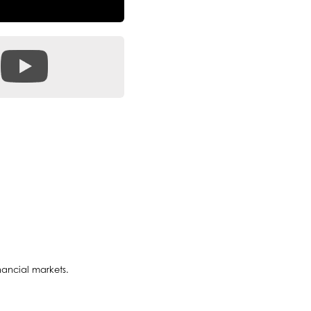
nancial markets.