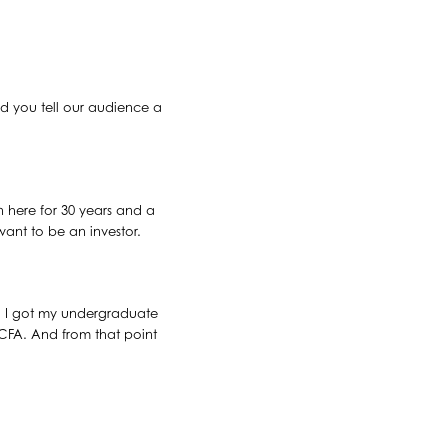
uld you tell our audience a
 here for 30 years and a
ant to be an investor.
 So I got my undergraduate
 CFA. And from that point