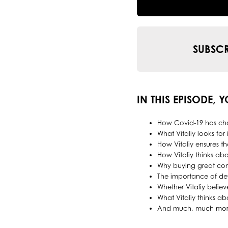
SUBSCR
IN THIS EPISODE, 
How Covid-19 has cha
What Vitaliy looks for
How Vitaliy ensures t
How Vitaliy thinks abo
Why buying great com
The importance of dev
Whether Vitaliy believ
What Vitaliy thinks a
And much, much mor