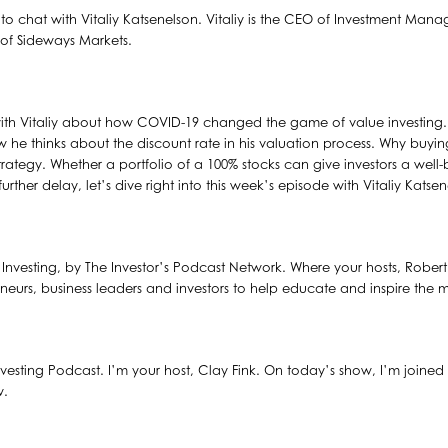
to chat with Vitaliy Katsenelson. Vitaliy is the CEO of Investment Man
k of Sideways Markets.
with Vitaliy about how COVID-19 changed the game of value investing. W
w he thinks about the discount rate in his valuation process. Why buy
trategy. Whether a portfolio of a 100% stocks can give investors a wel
ther delay, let’s dive right into this week’s episode with Vitaliy Katsen
al Investing, by The Investor’s Podcast Network. Where your hosts, Robe
eneurs, business leaders and investors to help educate and inspire the m
vesting Podcast. I’m your host, Clay Fink. On today’s show, I’m joined 
w.