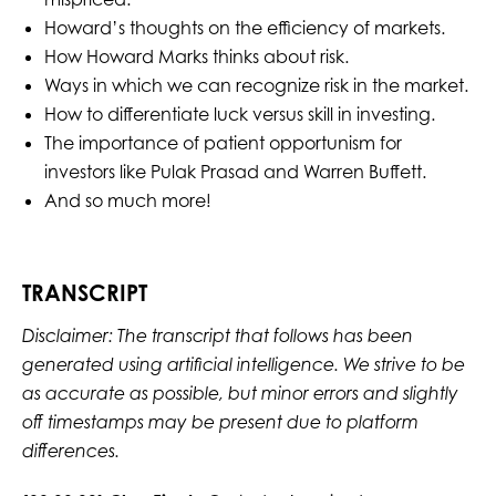
Howard’s thoughts on the efficiency of markets.
How Howard Marks thinks about risk.
Ways in which we can recognize risk in the market.
How to differentiate luck versus skill in investing.
The importance of patient opportunism for
investors like Pulak Prasad and Warren Buffett.
And so much more!
TRANSCRIPT
Disclaimer: The transcript that follows has been
generated using artificial intelligence. We strive to be
as accurate as possible, but minor errors and slightly
off timestamps may be present due to platform
differences.