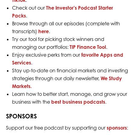
TikTok
.
Check out our
The Investor’s Podcast Starter
Packs
.
Browse through all our episodes (complete with
transcripts)
here
.
Try our tool for picking stock winners and
managing our portfolios:
TIP Finance Tool
.
Enjoy exclusive perks from our
favorite Apps and
Services
.
Stay up-to-date on financial markets and investing
strategies through our daily newsletter,
We Study
Markets.
Learn how to better start, manage, and grow your
business with the
best business podcasts
.
SPONSORS
Support our free podcast by supporting our
sponsors
: