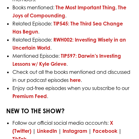
Books mentioned:
The Most Important Thing
,
The
Joys of Compounding
.
Related Episode:
TIP545: The Third Sea Change
Has Begun
.
Related Episode:
RWH002: Investing Wisely in an
Uncertain World
.
Mentioned Episode:
TIP597: Darwin’s Investing
Lessons w/ Kyle Grieve
.
Check out all the books mentioned and discussed
in our podcast episodes
here
.
Enjoy ad-free episodes when you subscribe to our
Premium Feed
.
NEW TO THE SHOW?
Follow our official social media accounts:
X
(Twitter)
|
LinkedIn
|
Instagram
|
Facebook
|