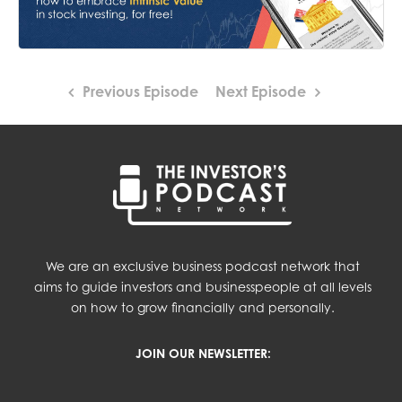
Previous Episode
Next Episode
We are an exclusive business podcast network that
aims to guide investors and businesspeople at all levels
on how to grow financially and personally.
JOIN OUR NEWSLETTER: