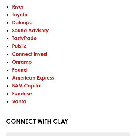
River
Toyota
Daloopa
Sound Advisory
TastyTrade
Public
Connect Invest
Onramp
Found
American Express
BAM Capital
Fundrise
Vanta
CONNECT WITH CLAY