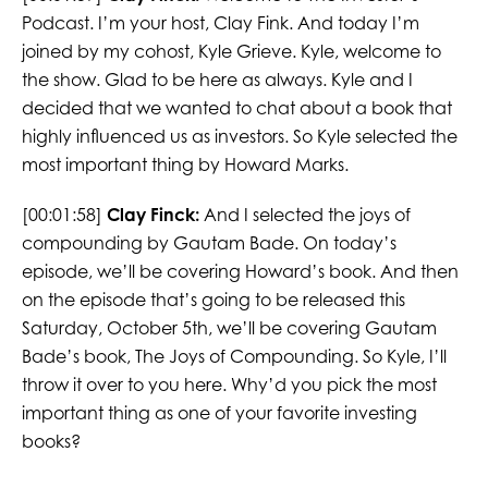
Podcast. I’m your host, Clay Fink. And today I’m
joined by my cohost, Kyle Grieve. Kyle, welcome to
the show. Glad to be here as always. Kyle and I
decided that we wanted to chat about a book that
highly influenced us as investors. So Kyle selected the
most important thing by Howard Marks.
[00:01:58]
Clay Finck:
And I selected the joys of
compounding by Gautam Bade. On today’s
episode, we’ll be covering Howard’s book. And then
on the episode that’s going to be released this
Saturday, October 5th, we’ll be covering Gautam
Bade’s book, The Joys of Compounding. So Kyle, I’ll
throw it over to you here. Why’d you pick the most
important thing as one of your favorite investing
books?