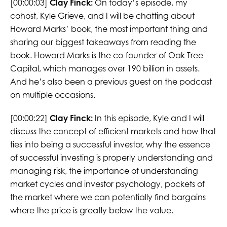
[00:00:03]
Clay Finck:
On today’s episode, my
cohost, Kyle Grieve, and I will be chatting about
Howard Marks’ book, the most important thing and
sharing our biggest takeaways from reading the
book. Howard Marks is the co-founder of Oak Tree
Capital, which manages over 190 billion in assets.
And he’s also been a previous guest on the podcast
on multiple occasions.
[00:00:22]
Clay Finck:
In this episode, Kyle and I will
discuss the concept of efficient markets and how that
ties into being a successful investor, why the essence
of successful investing is properly understanding and
managing risk, the importance of understanding
market cycles and investor psychology, pockets of
the market where we can potentially find bargains
where the price is greatly below the value.