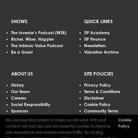
SHOWS
QUICK LINKS
The Investor’s Podcast (WSB)
TIP Academy
Richer, Wiser, Happier
TIP Finance
The Intrinsic Value Podcast
Newsletters
Be a Guest
Valuation Archive
ABOUT US
SITE POLICIES
History
Privacy Policy
Our Team
Terms & Conditions
Careers
Disclaimer
Social Responsibility
Cookie Policy
Sponsors
Community Terms
Advertising
We use essential cookies to make our site work. With your
Cookie
.
Contact Us
consent, we may also use non-essential cookies to improve
Policy
user experience and analyze website traffic. By clicking