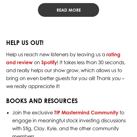
READ MORE
HELP US OUT!
Help us reach new listeners by leaving us a
rating
and review
on
Spotify
! It takes less than 30 seconds,
and really helps our show grow, which allows us to
bring on even better guests for you all! Thank you –
we really appreciate it!
BOOKS AND RESOURCES
Join the exclusive
TIP Mastermind Community
to
engage in meaningful stock investing discussions
with Stig, Clay, Kyle, and the other community
members.