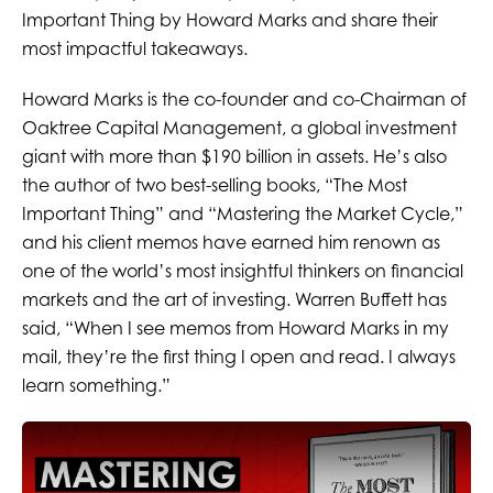
Important Thing by Howard Marks and share their
most impactful takeaways.
Howard Marks is the co-founder and co-Chairman of
Oaktree Capital Management, a global investment
giant with more than $190 billion in assets. He’s also
the author of two best-selling books, “The Most
Important Thing” and “Mastering the Market Cycle,”
and his client memos have earned him renown as
one of the world’s most insightful thinkers on financial
markets and the art of investing. Warren Buffett has
said, “When I see memos from Howard Marks in my
mail, they’re the first thing I open and read. I always
learn something.”