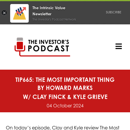
The Intrinsic Value
SUBSCRIBE
Newsletter
The Investor's Podcast Network
Skip
to
content
Tog
Nav
PODCAST
TIP665: THE MOST IMPORTANT THING
BY HOWARD MARKS
W/ CLAY FINCK & KYLE GRIEVE
04 October 2024
On today’s episode, Clay and Kyle review The Most