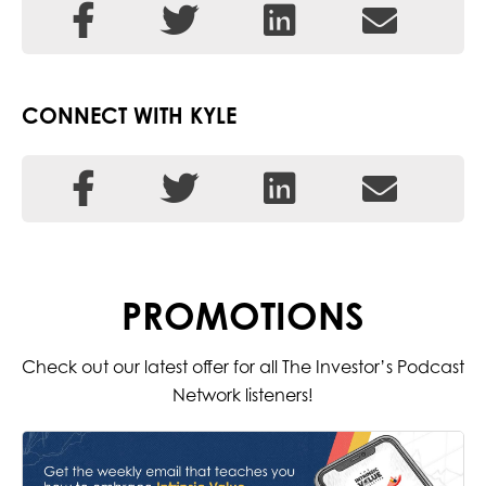
CONNECT WITH KYLE
PROMOTIONS
Check out our latest offer for all The Investor’s Podcast
Network listeners!