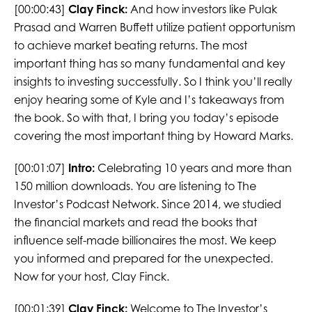
[00:00:43]
Clay Finck:
And how investors like Pulak
Prasad and Warren Buffett utilize patient opportunism
to achieve market beating returns. The most
important thing has so many fundamental and key
insights to investing successfully. So I think you’ll really
enjoy hearing some of Kyle and I’s takeaways from
the book. So with that, I bring you today’s episode
covering the most important thing by Howard Marks.
[00:01:07]
Intro:
Celebrating 10 years and more than
150 million downloads. You are listening to The
Investor’s Podcast Network. Since 2014, we studied
the financial markets and read the books that
influence self-made billionaires the most. We keep
you informed and prepared for the unexpected.
Now for your host, Clay Finck.
[00:01:39]
Clay Finck:
Welcome to The Investor’s