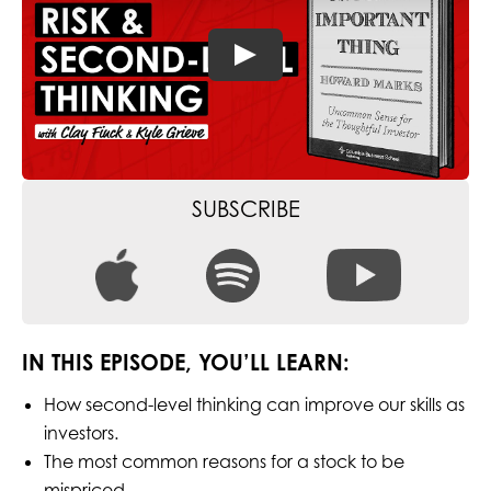
SUBSCRIBE
IN THIS EPISODE, YOU’LL LEARN:
How second-level thinking can improve our skills as
investors.
The most common reasons for a stock to be
mispriced.