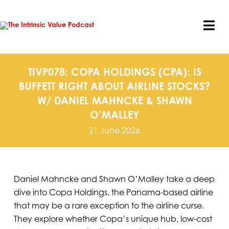
Skip
to
content
Tog
Nav
TIVP078: COPA HOLDINGS (CPA): IS
BUFFETT RIGHT ABOUT AIRLINE STOCKS?
W/ DANIEL MAHNCKE & SHAWN
O’MALLEY
21 June 2026
Daniel Mahncke and Shawn O’Malley take a deep
dive into Copa Holdings, the Panama-based airline
that may be a rare exception to the airline curse.
They explore whether Copa’s unique hub, low-cost