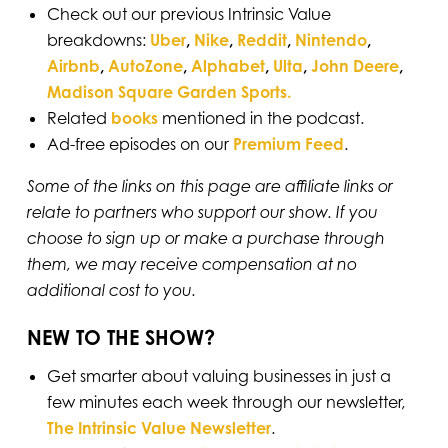
Check out our previous Intrinsic Value
breakdowns:
Uber
,
Nike
,
Reddit
,
Nintendo
,
Airbnb
,
AutoZone
,
Alphabet
,
Ulta
,
John Deere
,
Madison Square Garden Sports.
Related
books
mentioned in the podcast.
Ad-free episodes on our
Premium Feed⁠⁠⁠⁠⁠⁠⁠⁠⁠⁠
.
Some of the links on this page are affiliate links or
relate to partners who support our show. If you
choose to sign up or make a purchase through
them, we may receive compensation at no
additional cost to you.
NEW TO THE SHOW?
Get smarter about valuing businesses in just a
few minutes each week through our newsletter,
The Intrinsic Value Newsletter
.