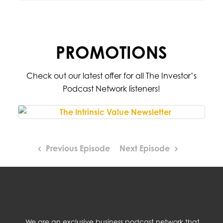
PROMOTIONS
Check out our latest offer for all The Investor’s
Podcast Network listeners!
Previous Episode
Next Episode
We are an exclusive business podcast network that