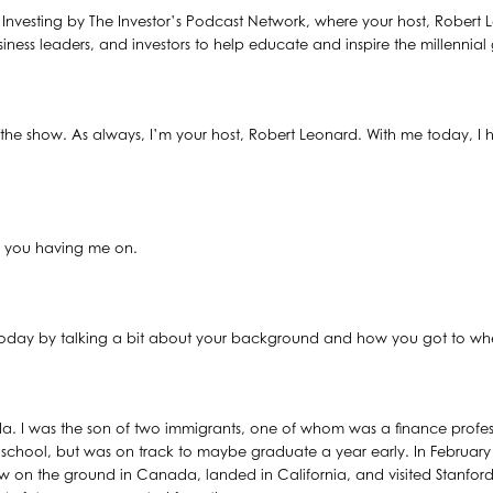
al Investing by The Investor’s Podcast Network, where your host, Robert 
siness leaders, and investors to help educate and inspire the millennial
he show. As always, I’m your host, Robert Leonard. With me today, I 
.
e you having me on.
n today by talking a bit about your background and how you got to wh
a. I was the son of two immigrants, one of whom was a finance profess
school, but was on track to maybe graduate a year early. In February of
 on the ground in Canada, landed in California, and visited Stanford