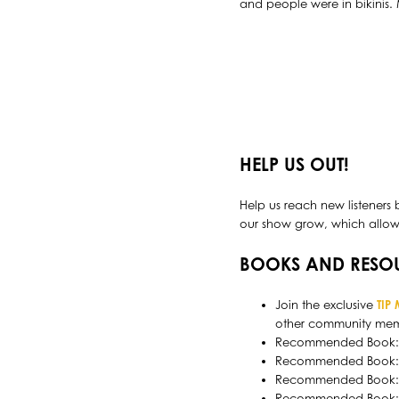
and people were in bikinis.
HELP US OUT!
Help us reach new listeners 
our show grow, which allows 
BOOKS AND RESO
Join the exclusive
TIP
other community mem
Recommended Book
Recommended Book
Recommended Book
Recommended Book