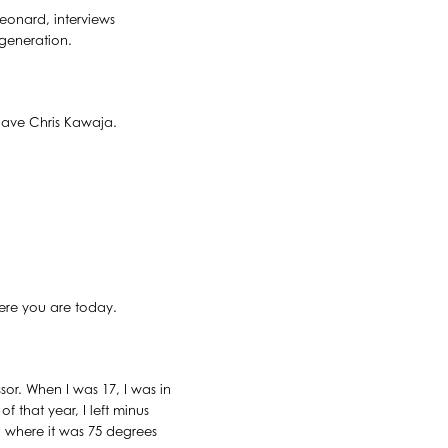
Leonard, interviews
 generation.
have Chris Kawaja.
ere you are today.
or. When I was 17, I was in
 that year, I left minus
 where it was 75 degrees