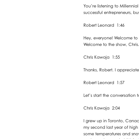
You’re listening to Millenni
successful entrepreneurs, bu
Robert Leonard 1:46
Hey, everyone! Welcome to t
Welcome to the show, Chris
Chris Kawaja 1:55
Thanks, Robert. I appreciat
Robert Leonard 1:57
Let’s start the conversatio
Chris Kawaja 2:04
I grew up in Toronto, Canad
my second last year of high 
some temperatures and snow