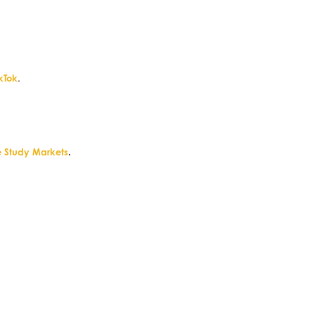
ikTok
.
 Study Markets
.