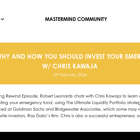
MASTERMIND COMMUNITY
WHY AND HOW YOU SHOULD INVEST YOUR EM
W/ CHRIS KAWAJA
09 February 2024
ting Rewind Episode, Robert Leonards chats with Chris Kawaja to lea
ting your emergency fund, using The Ultimate Liquidity Portfolio strateg
d at Goldman Sachs and Bridgewater Associates, which some may rec
ite investors, Ray Dalio’s firm. Chris is also a successful entrepreneur, 