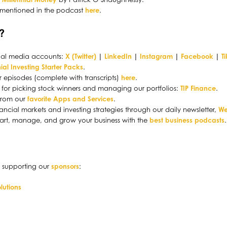
 mentioned in the podcast
here
.
?
ocial media accounts:
X (Twitter)
|
LinkedIn
|
Instagram
|
Facebook
|
T
ial Investing Starter Packs
.
r episodes (complete with transcripts)
here
.
ol for picking stock winners and managing our portfolios:
TIP Finance
.
 from our
favorite Apps and Services
.
ancial markets and investing strategies through our daily newsletter,
We
tart, manage, and grow your business with the
best business podcasts
.
 supporting our
sponsors
:
lutions