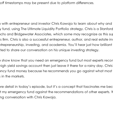
y off timestamps may be present due to platform differences.
n with entrepreneur and investor Chris Kawaja to learn about why and
fund, using The Ultimate Liquidity Portfolio strategy. Chris is a Stanf
s and Bridgewater Associates, which some may recognize as this sup
s firm. Chris is also a successful entrepreneur, author, and real estate in
repreneurship, investing, and academia. You’ll hear just how brilliant
ted to share our conversation on his unique investing strategy.
he show know that you need an emergency fund but most experts reco
igh yield savings account then just leave it there for a rainy day. Chris
gency fund money because he recommends you go against what most e
 in the markets.
n more detail in today’s episode, but it’s a concept that fascinates me b
st my emergency fund against the recommendations of other experts. Wit
ting conversation with Chris Kawaja.