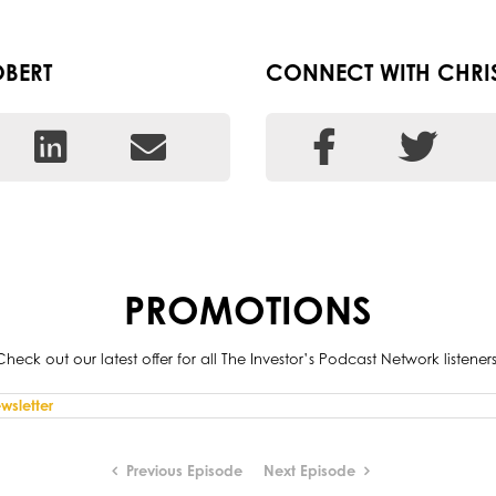
BERT
CONNECT WITH CHRI
PROMOTIONS
Check out our latest offer for all The Investor’s Podcast Network listeners
Previous Episode
Next Episode