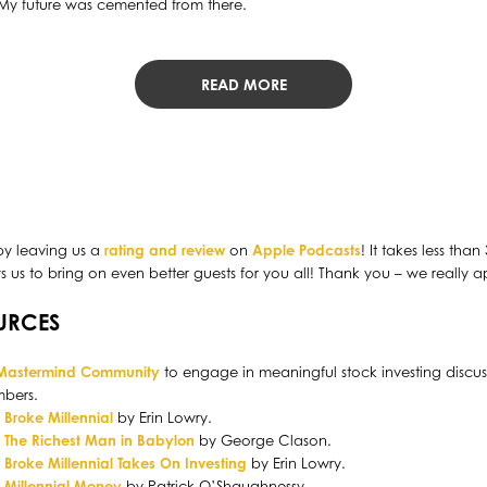
 My future was cemented from there.
READ MORE
by leaving us a
rating and review
on
Apple Podcasts
! It takes less tha
us to bring on even better guests for you all! Thank you – we really ap
URCES
 Mastermind Community
to engage in meaningful stock investing discus
bers.
:
Broke Millennial
by Erin Lowry.
:
The Richest Man in Babylon
by George Clason.
:
Broke Millennial Takes On Investing
by Erin Lowry.
:
Millennial Money
by Patrick O’Shaughnessy.