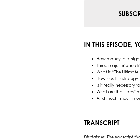
SUBSCR
IN THIS EPISODE, 
How money in a high-y
Three major finance t
What is “The Ultimate 
How has this strategy p
Is it really necessary
What are the “jobs” m
And much, much mor
TRANSCRIPT
Disclaimer: The transcript th