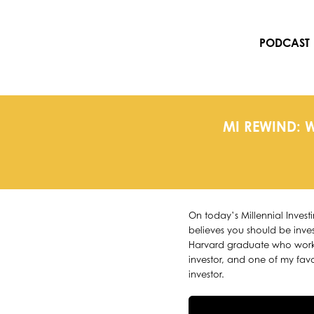
Skip
to
content
PODCAST
MI REWIND: 
On today’s Millennial Inves
believes you should be inves
Harvard graduate who worke
investor, and one of my favor
investor.