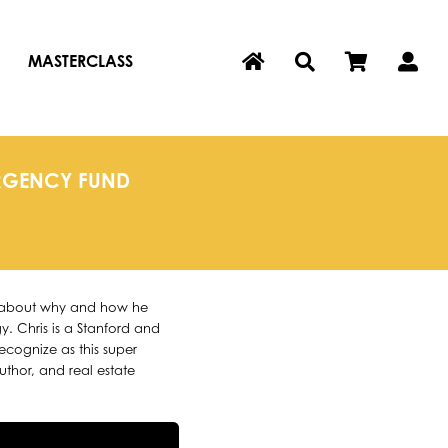
MASTERCLASS
ERGENCY FUND
rn about why and how he
y. Chris is a Stanford and
ognize as this super
author, and real estate