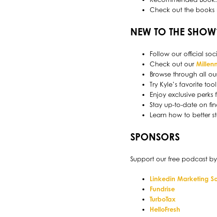
Check out the books
NEW TO THE SHOW
Follow our official s
Check out our
Millenn
Browse through all ou
Try Kyle’s favorite to
Enjoy exclusive perks
Stay up-to-date on fin
Learn how to better s
SPONSORS
Support our free podcast by
Linkedin Marketing So
Fundrise
TurboTax
HelloFresh