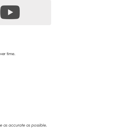
ver time.
 be as accurate as possible,