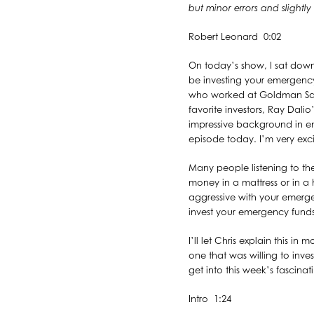
but minor errors and slightl
Robert Leonard 0:02
On today’s show, I sat dow
be investing your emergency 
who worked at Goldman Sach
favorite investors, Ray Dalio’
impressive background in ent
episode today. I’m very exci
Many people listening to t
money in a mattress or in a h
aggressive with your emer
invest your emergency funds
I’ll let Chris explain this i
one that was willing to inve
get into this week’s fascina
Intro 1:24