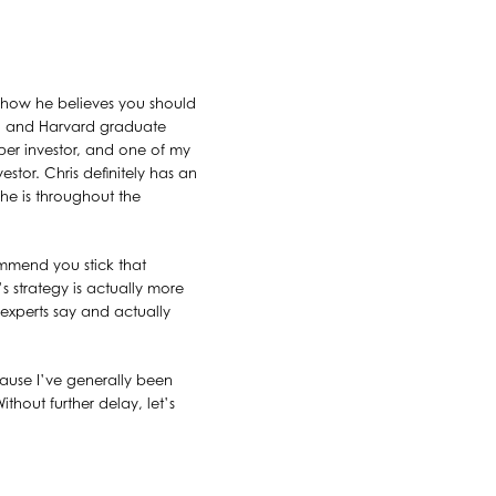
 how he believes you should
ord and Harvard graduate
er investor, and one of my
vestor. Chris definitely has an
 he is throughout the
mmend you stick that
’s strategy is actually more
xperts say and actually
ecause I’ve generally been
hout further delay, let’s