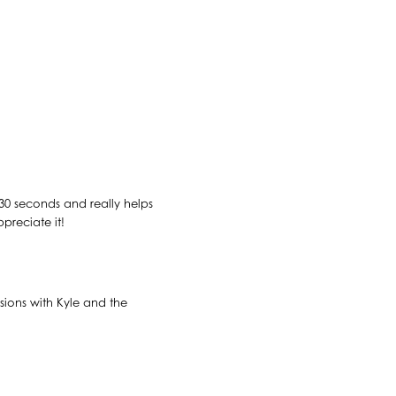
n 30 seconds and really helps
preciate it!
sions with Kyle and the