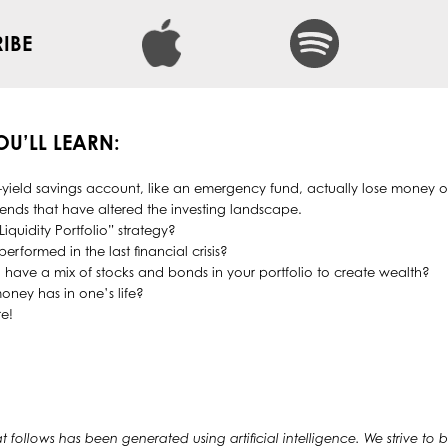
IBE
YOU’LL LEARN:
ield savings account, like an emergency fund, actually lose money o
rends that have altered the investing landscape.
Liquidity Portfolio” strategy?
erformed in the last financial crisis?
 to have a mix of stocks and bonds in your portfolio to create wealth?
oney has in one’s life?
e!
at follows has been generated using artificial intelligence. We strive to