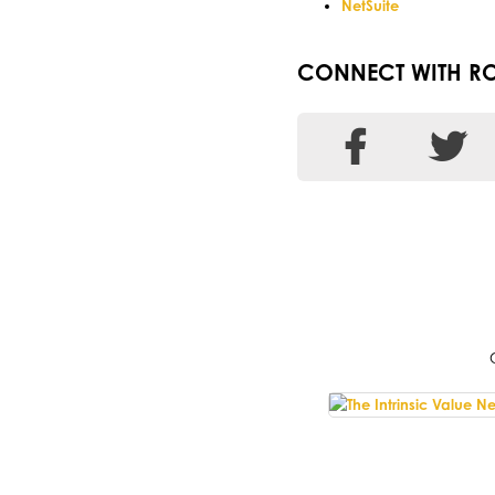
NetSuite
CONNECT WITH RO